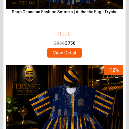
Shop Ghanaian Fashion Smocks | Authentic Fugu Tryahu
₵
850
₵
750
View Detail
-12%