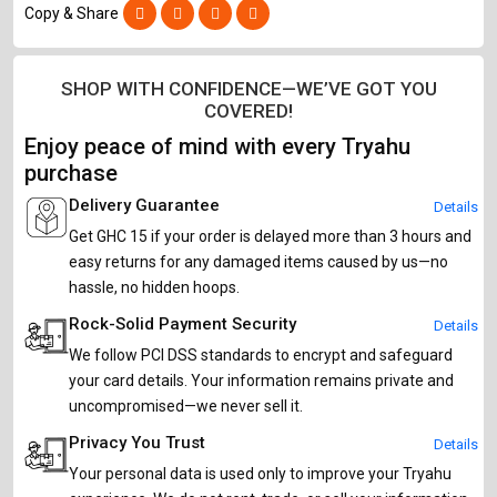
Copy & Share
SHOP WITH CONFIDENCE—WE’VE GOT YOU
COVERED!
Enjoy peace of mind with every Tryahu
purchase
Delivery Guarantee
Details
Get GHC 15 if your order is delayed more than 3 hours and
easy returns for any damaged items caused by us—no
hassle, no hidden hoops.
Rock-Solid Payment Security
Details
We follow PCI DSS standards to encrypt and safeguard
your card details. Your information remains private and
uncompromised—we never sell it.
Privacy You Trust
Details
Your personal data is used only to improve your Tryahu