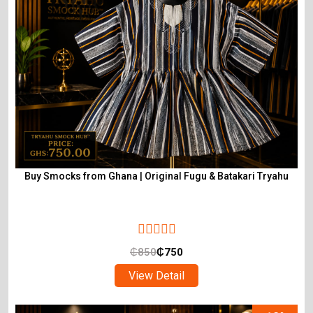
Buy Smocks from Ghana | Original Fugu & Batakari Tryahu
₵
850
₵
750
View Detail