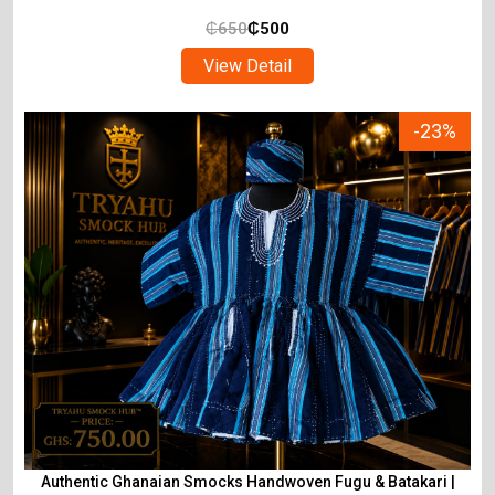
₵
650
₵
500
View Detail
-23%
Authentic Ghanaian Smocks Handwoven Fugu & Batakari |