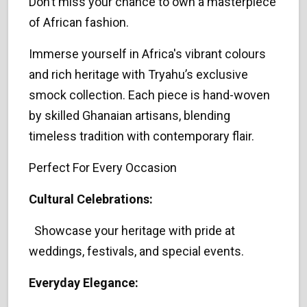
Don’t miss your chance to own a masterpiece
of African fashion.
Immerse yourself in Africa's vibrant colours
and rich heritage with Tryahu’s exclusive
smock collection. Each piece is hand-woven
by skilled Ghanaian artisans, blending
timeless tradition with contemporary flair.
Perfect For Every Occasion
Cultural Celebrations:
Showcase your heritage with pride at
weddings, festivals, and special events.
Everyday Elegance: