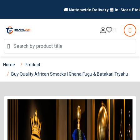
🚚 Nationwide Delivery 🏪 In-Store Pickup Available 
Home
Product
Buy Quality African Smocks | Ghana Fugu & Batakari Tryahu