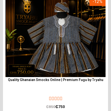
-12%
Quality Ghanaian Smocks Online | Premium Fugu by Tryahu
₵
850
₵
750