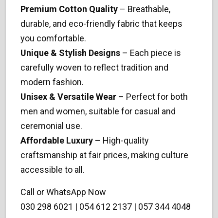
Premium Cotton Quality
– Breathable,
durable, and eco-friendly fabric that keeps
you comfortable.
Unique & Stylish Designs
– Each piece is
carefully woven to reflect tradition and
modern fashion.
Unisex & Versatile Wear
– Perfect for both
men and women, suitable for casual and
ceremonial use.
Affordable Luxury
– High-quality
craftsmanship at fair prices, making culture
accessible to all.
Call or WhatsApp Now
030 298 6021 | 054 612 2137 | 057 344 4048