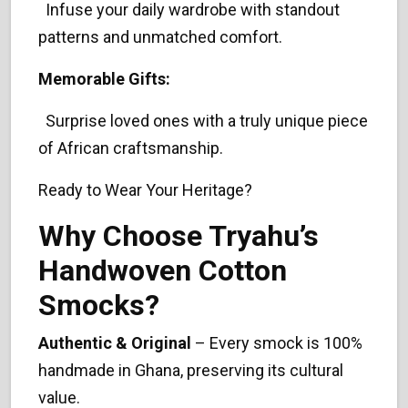
Infuse your daily wardrobe with standout
patterns and unmatched comfort.
Memorable Gifts:
Surprise loved ones with a truly unique piece
of African craftsmanship.
Ready to Wear Your Heritage?
Why Choose Tryahu’s
Handwoven Cotton
Smocks?
Authentic & Original
– Every smock is 100%
handmade in Ghana, preserving its cultural
value.