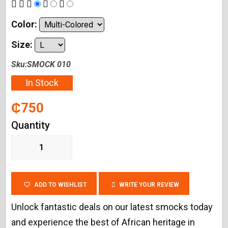
Color:
Size:
Sku:SMOCK 010
In Stock
₵750
Quantity
ADD TO WISHLIST
WRITE YOUR REVIEW
Unlock fantastic deals on our latest smocks today
and experience the best of African heritage in