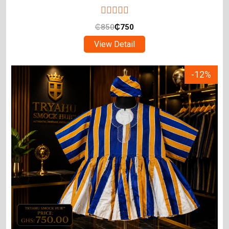
₵
850
₵
750
View Detail
-12%