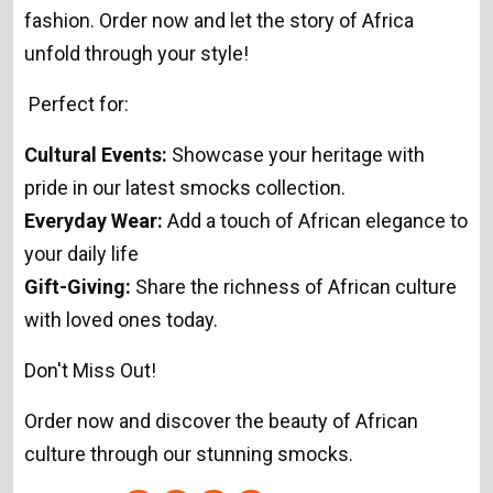
fashion. Order now and let the story of Africa
unfold through your style!
Perfect for:
Cultural Events:
Showcase your heritage with
pride in our latest smocks collection.
Everyday Wear:
Add a touch of African elegance to
your daily life
Gift-Giving:
Share the richness of African culture
with loved ones today.
Don't Miss Out!
Order now and discover the beauty of African
culture through our stunning smocks.