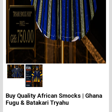
Buy Quality African Smocks | Ghana
Fugu & Batakari Tryahu