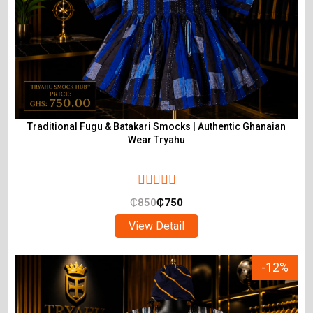
Traditional Fugu & Batakari Smocks | Authentic Ghanaian
Wear Tryahu
₵
850
₵
750
View Detail
-12%