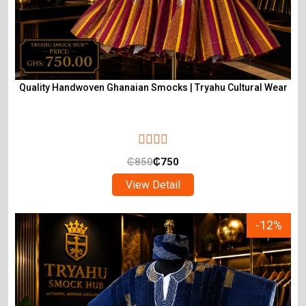
Quality Handwoven Ghanaian Smocks | Tryahu Cultural Wear
₵
850
₵
750
View Detail
-12%