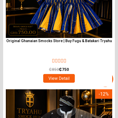
Original Ghanaian Smocks Store | Buy Fugu & Batakari Tryahu
₵
850
₵
750
View Detail
-12%