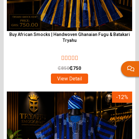
Buy African Smocks | Handwoven Ghanaian Fugu & Batakari
Tryahu
₵
850
₵
750
View Detail
-12%