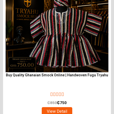
Buy Quality Ghanaian Smock Online | Handwoven Fugu Tryahu
₵
850
₵
750
View Detail