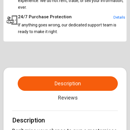
experience. We do not rent, trade, or sell your information,
ever.
24/7 Purchase Protection
Details
If anything goes wrong, our dedicated support team is
ready to make it right.
Description
Reviews
Description