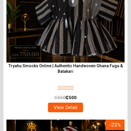
Tryahu Smocks Online | Authentic Handwoven Ghana Fugu &
Batakari
₵
650
₵
500
View Detail
-23%