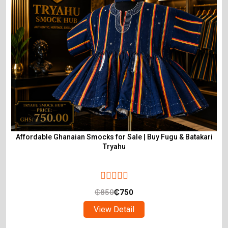
Affordable Ghanaian Smocks for Sale | Buy Fugu & Batakari
Tryahu
₵
850
₵
750
View Detail