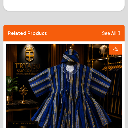
Related Product
See All
-%