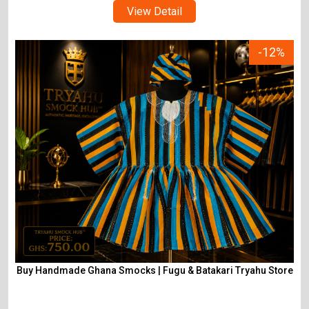
View Detail
-12%
Buy Handmade Ghana Smocks | Fugu & Batakari Tryahu Store