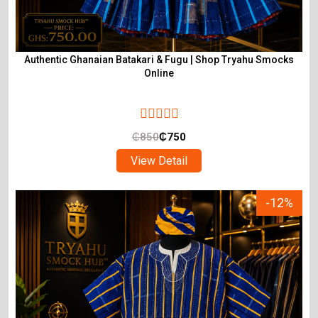
Authentic Ghanaian Batakari & Fugu | Shop Tryahu Smocks
Online
₵
850
₵
750
View Detail
-12%