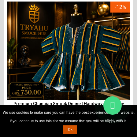
-12%
Premium Ghanaian Smock Online | Handwoven Fugu by
Tryahu
We use cookies to make sure you can have the best experience on our website.
If you continue to use this site we assume that you will be happy with it.
Talk to us?
Ok
ADD TO CART
₵
850
₵
750