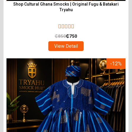
Shop Cultural Ghana Smocks | Original Fugu & Batakari
Tryahu
₵
850
₵
750
View Detail
-12%