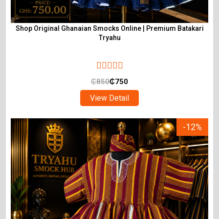
Shop Original Ghanaian Smocks Online | Premium Batakari
Tryahu
₵
850
₵
750
View Detail
-12%