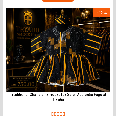
-12%
Traditional Ghanaian Smocks for Sale | Authentic Fugu at
Tryahu