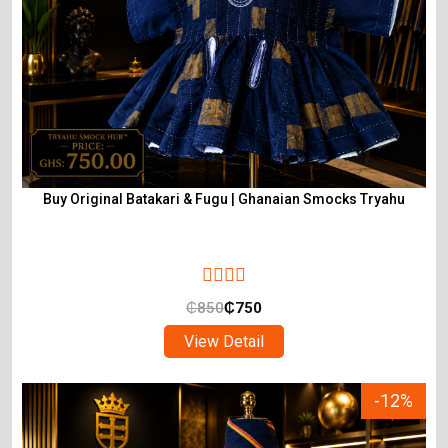
Buy Original Batakari & Fugu | Ghanaian Smocks Tryahu
₵
850
₵
750
View Detail
-12%