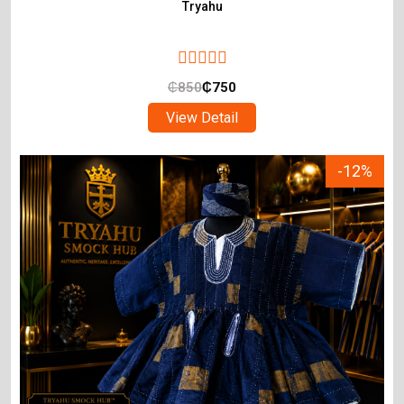
Tryahu
₵
850
₵
750
View Detail
-12%