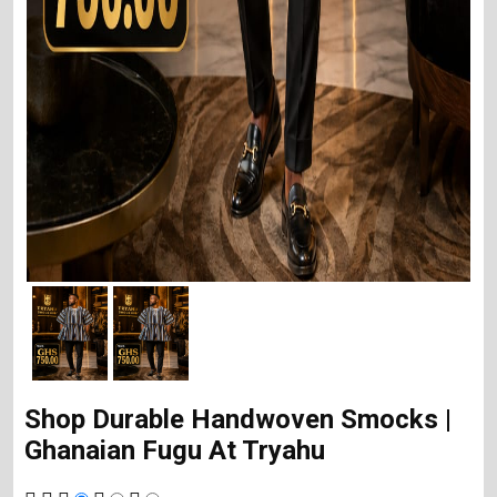
Shop Durable Handwoven Smocks |
Ghanaian Fugu At Tryahu