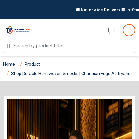
🚚 Nationwide Delivery 🏪 In-Store P
Home
Product
Shop Durable Handwoven Smocks | Ghanaian Fugu At Tryahu