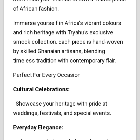
of African fashion.
Immerse yourself in Africa's vibrant colours
and rich heritage with Tryahu’s exclusive
smock collection. Each piece is hand-woven
by skilled Ghanaian artisans, blending
timeless tradition with contemporary flair.
Perfect For Every Occasion
Cultural Celebrations:
Showcase your heritage with pride at
weddings, festivals, and special events.
Everyday Elegance: