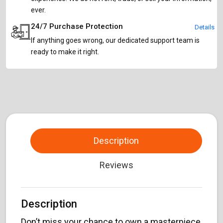
ever.
24/7 Purchase Protection
Details
If anything goes wrong, our dedicated support team is
ready to make it right.
Description
Reviews
Description
Don’t miss your chance to own a masterpiece