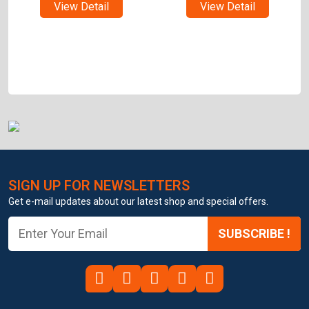
View Detail
View Detail
SIGN UP FOR NEWSLETTERS
Get e-mail updates about our latest shop and special offers.
SUBSCRIBE !