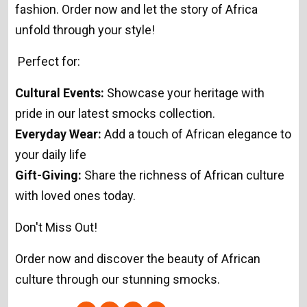
fashion. Order now and let the story of Africa
unfold through your style!
Perfect for:
Cultural Events:
Showcase your heritage with
pride in our latest smocks collection.
Everyday Wear:
Add a touch of African elegance to
your daily life
Gift-Giving:
Share the richness of African culture
with loved ones today.
Don't Miss Out!
Order now and discover the beauty of African
culture through our stunning smocks.