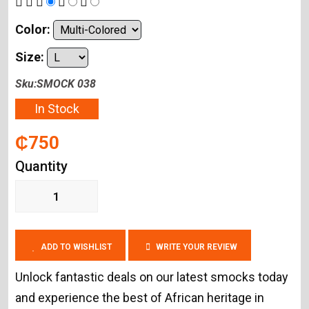
Color:
Size:
Sku:SMOCK 038
In Stock
₵750
Quantity
ADD TO WISHLIST
WRITE YOUR REVIEW
Unlock fantastic deals on our latest smocks today
and experience the best of African heritage in