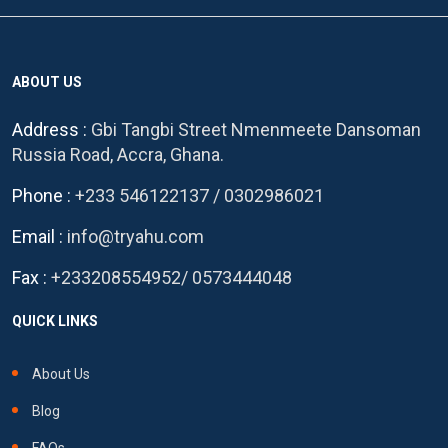
ABOUT US
Address :
Gbi Tangbi Street Nmenmeete Dansoman
Russia Road, Accra, Ghana.
Phone :
+233 546122137
/
0302986021
Email :
info@tryahu.com
Fax :
+233208554952
/
0573444048
QUICK LINKS
About Us
Blog