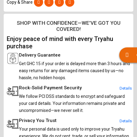
Copy & Share
SHOP WITH CONFIDENCE—WE’VE GOT YOU
COVERED!
Enjoy peace of mind with every Tryahu
purchase
Delivery Guarantee
Details
Get GHC 15 if your order is delayed more than 3 hours and
easy returns for any damaged items caused by us—no
hassle, no hidden hoops.
Rock-Solid Payment Security
Details
We follow PCI DSS standards to encrypt and safeguard
your card details. Your information remains private and
uncompromised—we never sell it.
Privacy You Trust
Details
Your personal data is used only to improve your Tryahu
experience. We do not rent, trade, or sell your information,