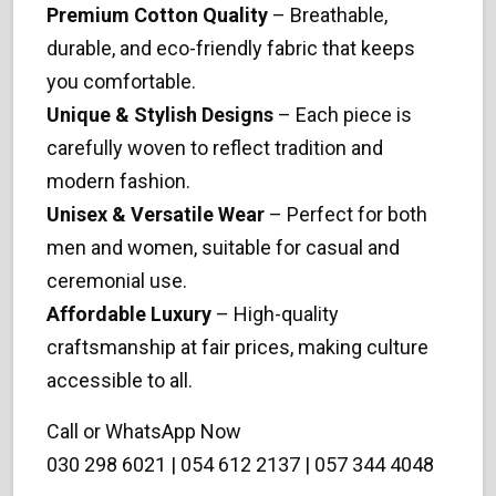
Premium Cotton Quality
– Breathable,
durable, and eco-friendly fabric that keeps
you comfortable.
Unique & Stylish Designs
– Each piece is
carefully woven to reflect tradition and
modern fashion.
Unisex & Versatile Wear
– Perfect for both
men and women, suitable for casual and
ceremonial use.
Affordable Luxury
– High-quality
craftsmanship at fair prices, making culture
accessible to all.
Call or WhatsApp Now
030 298 6021 | 054 612 2137 | 057 344 4048