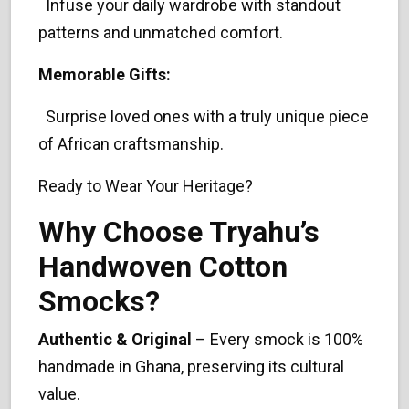
Infuse your daily wardrobe with standout
patterns and unmatched comfort.
Memorable Gifts:
Surprise loved ones with a truly unique piece
of African craftsmanship.
Ready to Wear Your Heritage?
Why Choose Tryahu’s
Handwoven Cotton
Smocks?
Authentic & Original
– Every smock is 100%
handmade in Ghana, preserving its cultural
value.