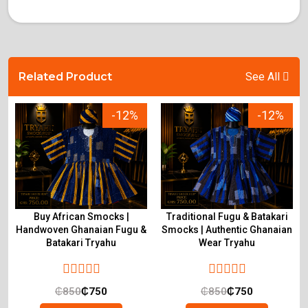
Related Product
See All
-12%
-12%
Buy African Smocks |
Traditional Fugu & Batakari
Handwoven Ghanaian Fugu &
Smocks | Authentic Ghanaian
Batakari Tryahu
Wear Tryahu
₵
850
₵
750
₵
850
₵
750