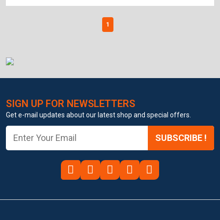
1
SIGN UP FOR NEWSLETTERS
Get e-mail updates about our latest shop and special offers.
SUBSCRIBE !