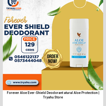
Forever Aloe Ever-Shield Deodorant atural Aloe Protection |
Tryahu Store