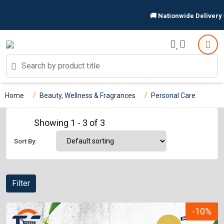
🚚 Nationwide Delivery 🏪
Home
Beauty, Wellness & Fragrances
Personal Care
Showing 1 - 3 of 3
Sort By:
Filter
-10%