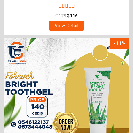
₵
129
₵
116
View Detail
-11%