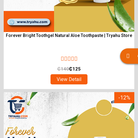
Forever Bright Toothgel Natural Aloe Toothpaste | Tryahu Store
₵
140
₵
125
View Detail
-12%