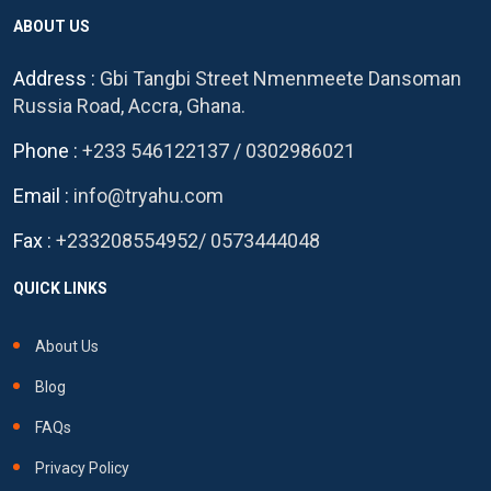
ABOUT US
Address :
Gbi Tangbi Street Nmenmeete Dansoman
Russia Road, Accra, Ghana.
Phone :
+233 546122137
/
0302986021
Email :
info@tryahu.com
Fax :
+233208554952
/
0573444048
QUICK LINKS
About Us
Blog
FAQs
Privacy Policy