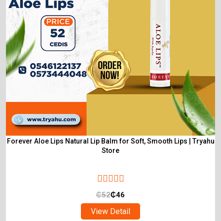
Forever Aloe Lips Natural Lip Balm for Soft, Smooth Lips | Tryahu
Store
₵
52
₵
46
View Detail