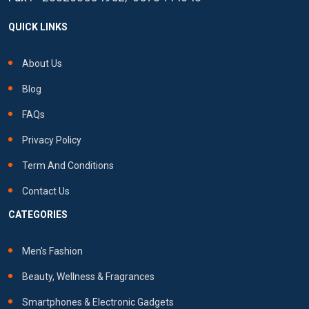
QUICK LINKS
About Us
Blog
FAQs
Privacy Policy
Term And Conditions
Contact Us
CATEGORIES
Men's Fashion
Beauty, Wellness & Fragrances
Smartphones & Electronic Gadgets