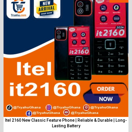
Itel 2160 New Classic Feature Phone | Reliable & Durable | Long-
Lasting Battery