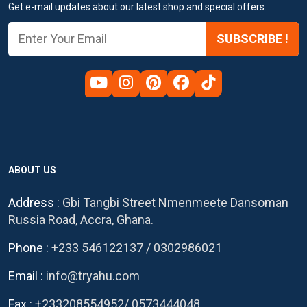
Get e-mail updates about our latest shop and special offers.
SUBSCRIBE !
ABOUT US
Address :
Gbi Tangbi Street Nmenmeete Dansoman
Russia Road, Accra, Ghana.
Phone :
+233 546122137
/
0302986021
Email :
info@tryahu.com
Fax :
+233208554952
/
0573444048