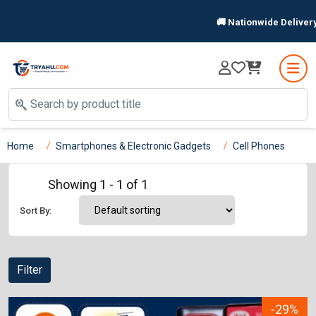
🚚 Nationwide Delivery 
Home
Smartphones & Electronic Gadgets
Cell Phones
Showing 1 - 1 of 1
Sort By:
Filter
-29%