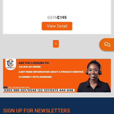
₵
275
₵
195
View Detail
1
SIGN UP FOR NEWSLETTERS