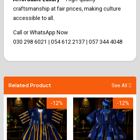
craftsmanship at fair prices, making culture
accessible to all.
Call or WhatsApp Now
030 298 6021 | 054 612 2137 | 057 344 4048
Related Product
See All
-12%
-12%