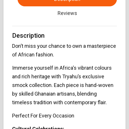
Reviews
Description
Don’t miss your chance to own a masterpiece
of African fashion.
Immerse yourself in Africa's vibrant colours
and rich heritage with Tryahu’s exclusive
smock collection. Each piece is hand-woven
by skilled Ghanaian artisans, blending
timeless tradition with contemporary flair.
Perfect For Every Occasion
Cultural Celebrations: