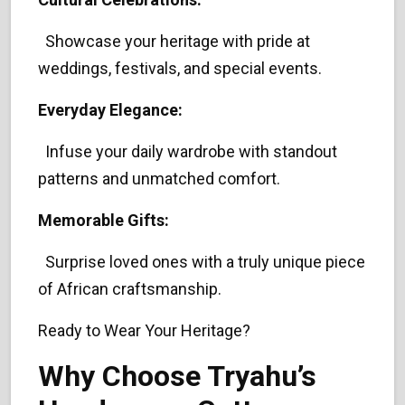
Showcase your heritage with pride at
weddings, festivals, and special events.
Everyday Elegance:
Infuse your daily wardrobe with standout
patterns and unmatched comfort.
Memorable Gifts:
Surprise loved ones with a truly unique piece
of African craftsmanship.
Ready to Wear Your Heritage?
Why Choose Tryahu’s