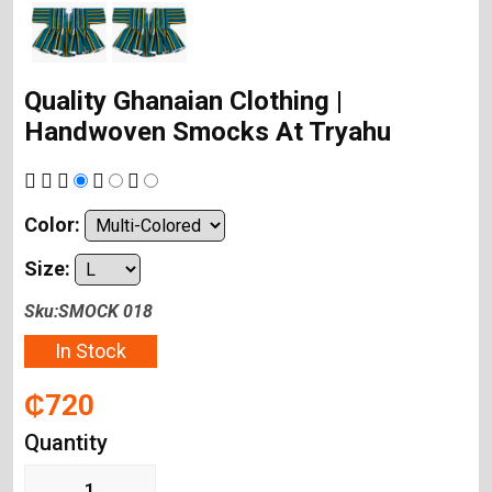
Quality Ghanaian Clothing |
Handwoven Smocks At Tryahu
Color:
Size:
Sku:SMOCK 018
In Stock
₵720
Quantity