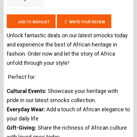
ADD TO WISHLIST
WRITE YOUR REVIEW
Unlock fantastic deals on our latest smocks today
and experience the best of African heritage in
fashion. Order now and let the story of Africa
unfold through your style!
Perfect for:
Cultural Events:
Showcase your heritage with
pride in our latest smocks collection.
Everyday Wear:
Add a touch of African elegance to
your daily life
Gift-Giving:
Share the richness of African culture
with loved ones today.