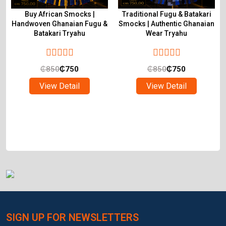
Buy African Smocks |
Traditional Fugu & Batakari
Handwoven Ghanaian Fugu &
Smocks | Authentic Ghanaian
Batakari Tryahu
Wear Tryahu
₵
850
₵
750
₵
850
₵
750
View Detail
View Detail
SIGN UP FOR NEWSLETTERS