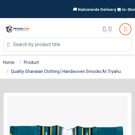
🚚 Nationwide Delivery 🏪 In-Store 
Home
Product
Quality Ghanaian Clothing | Handwoven Smocks At Tryahu