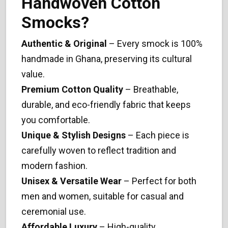
Handwoven Cotton
Smocks?
Authentic & Original
– Every smock is 100%
handmade in Ghana, preserving its cultural
value.
Premium Cotton Quality
– Breathable,
durable, and eco-friendly fabric that keeps
you comfortable.
Unique & Stylish Designs
– Each piece is
carefully woven to reflect tradition and
modern fashion.
Unisex & Versatile Wear
– Perfect for both
men and women, suitable for casual and
ceremonial use.
Affordable Luxury
– High-quality