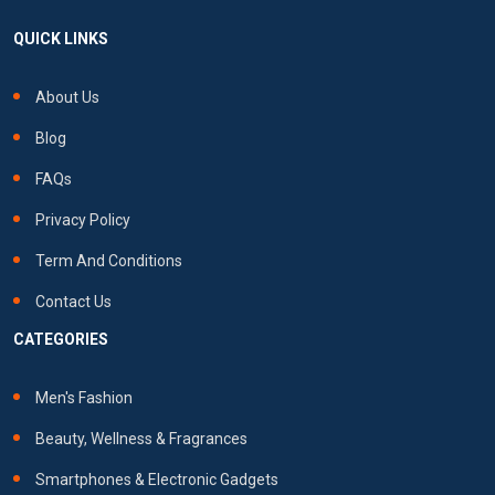
QUICK LINKS
About Us
Blog
FAQs
Privacy Policy
Term And Conditions
Contact Us
CATEGORIES
Men's Fashion
Beauty, Wellness & Fragrances
Smartphones & Electronic Gadgets