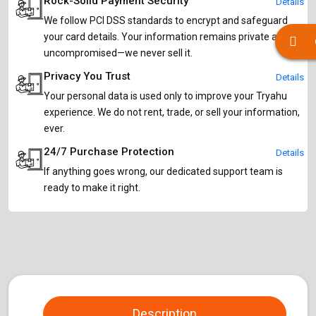
Rock-Solid Payment Security
Details
We follow PCI DSS standards to encrypt and safeguard
your card details. Your information remains private and
uncompromised—we never sell it.
Privacy You Trust
Details
Your personal data is used only to improve your Tryahu
experience. We do not rent, trade, or sell your information,
ever.
24/7 Purchase Protection
Details
If anything goes wrong, our dedicated support team is
ready to make it right.
Description