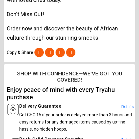
Don't Miss Out!
Order now and discover the beauty of African
culture through our stunning smocks.
Copy & Share
SHOP WITH CONFIDENCE—WE’VE GOT YOU
COVERED!
Enjoy peace of mind with every Tryahu
purchase
Delivery Guarantee
Details
Get GHC 15 if your order is delayed more than 3 hours and
easy returns for any damaged items caused by us—no
hassle, no hidden hoops.