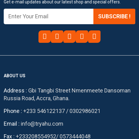
Get e-mail updates about our latest shop and special offers.
SUBSCRIBE !
ABOUT US
Address :
Gbi Tangbi Street Nmenmeete Dansoman
Russia Road, Accra, Ghana.
Phone :
+233 546122137
/
0302986021
Email :
info@tryahu.com
Fax :
+233208554952
/
0573444048