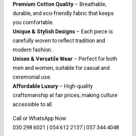
Premium Cotton Quality
– Breathable,
durable, and eco-friendly fabric that keeps
you comfortable.
Unique & Stylish Designs
– Each piece is
carefully woven to reflect tradition and
modern fashion.
Unisex & Versatile Wear
– Perfect for both
men and women, suitable for casual and
ceremonial use.
Affordable Luxury
– High-quality
craftsmanship at fair prices, making culture
accessible to all.
Call or WhatsApp Now
030 298 6021 | 054 612 2137 | 057 344 4048