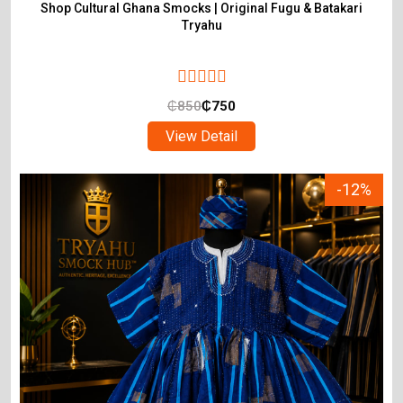
Shop Cultural Ghana Smocks | Original Fugu & Batakari
Tryahu
₵
850
₵
750
View Detail
-12%