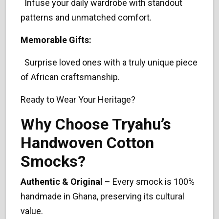
Infuse your daily wardrobe with standout
patterns and unmatched comfort.
Memorable Gifts:
Surprise loved ones with a truly unique piece
of African craftsmanship.
Ready to Wear Your Heritage?
Why Choose Tryahu’s
Handwoven Cotton
Smocks?
Authentic & Original
– Every smock is 100%
handmade in Ghana, preserving its cultural
value.