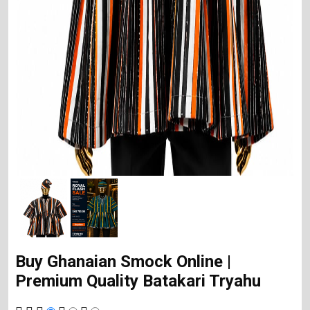
Buy Ghanaian Smock Online |
Premium Quality Batakari Tryahu