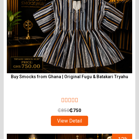
Buy Smocks from Ghana | Original Fugu & Batakari Tryahu
₵
850
₵
750
View Detail