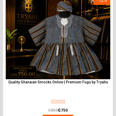
-12%
Quality Ghanaian Smocks Online | Premium Fugu by Tryahu
₵
850
₵
750