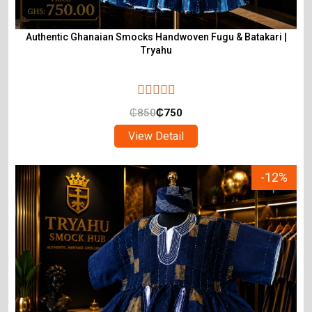
Authentic Ghanaian Smocks Handwoven Fugu & Batakari |
Tryahu
₵
850
₵
750
View Detail
-12%