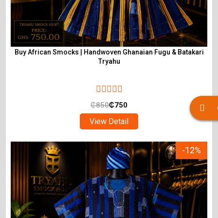
Buy African Smocks | Handwoven Ghanaian Fugu & Batakari
Tryahu
₵
850
₵
750
View Detail
-12%