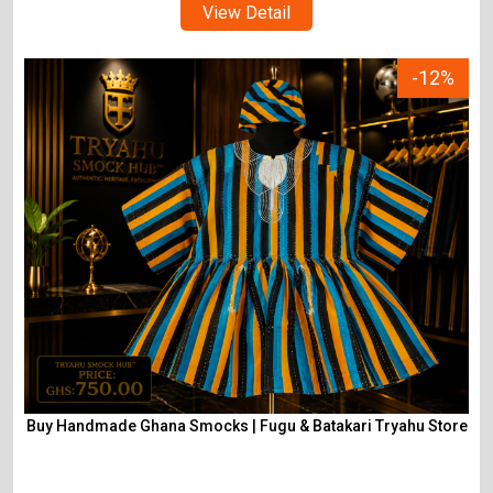
View Detail
-12%
Buy Handmade Ghana Smocks | Fugu & Batakari Tryahu Store