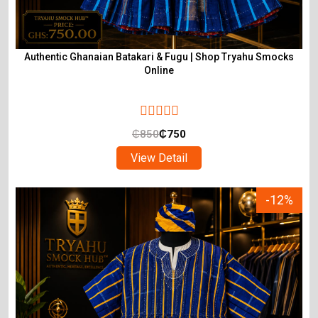
Authentic Ghanaian Batakari & Fugu | Shop Tryahu Smocks
Online
₵
850
₵
750
View Detail
-12%