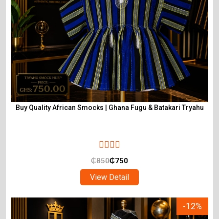
Buy Quality African Smocks | Ghana Fugu & Batakari Tryahu
₵
850
₵
750
View Detail
-12%