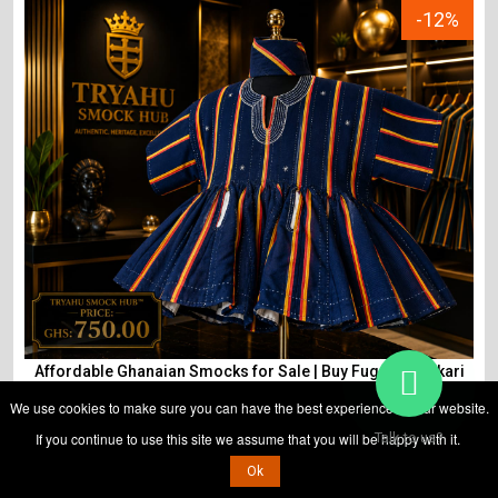
-12%
Affordable Ghanaian Smocks for Sale | Buy Fugu & Batakari
Tryahu
We use cookies to make sure you can have the best experience on our website.
If you continue to use this site we assume that you will be happy with it.
Talk to us?
Ok
ADD TO CART
₵
850
₵
750