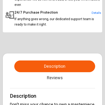
ever.
24/7 Purchase Protection
Details
If anything goes wrong, our dedicated support team is
ready to make it right.
Description
Reviews
Description
Don’t miss your chance to own a masterpiece