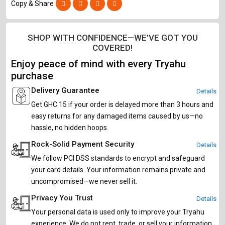
Copy & Share
SHOP WITH CONFIDENCE—WE’VE GOT YOU
COVERED!
Enjoy peace of mind with every Tryahu
purchase
Delivery Guarantee
Details
Get GHC 15 if your order is delayed more than 3 hours and
easy returns for any damaged items caused by us—no
hassle, no hidden hoops.
Rock-Solid Payment Security
Details
We follow PCI DSS standards to encrypt and safeguard
your card details. Your information remains private and
uncompromised—we never sell it.
Privacy You Trust
Details
Your personal data is used only to improve your Tryahu
experience. We do not rent, trade, or sell your information,