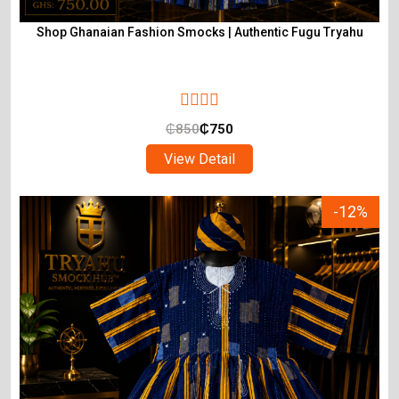
Shop Ghanaian Fashion Smocks | Authentic Fugu Tryahu
₵
850
₵
750
View Detail
-12%