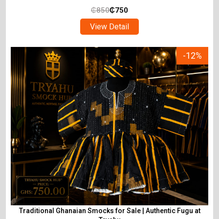
₵
850
₵
750
View Detail
-12%
Traditional Ghanaian Smocks for Sale | Authentic Fugu at