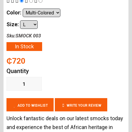
Color:
Size:
Sku:SMOCK 003
In Stock
₵720
Quantity
ADD TO WISHLIST
WRITE YOUR REVIEW
Unlock fantastic deals on our latest smocks today
and experience the best of African heritage in