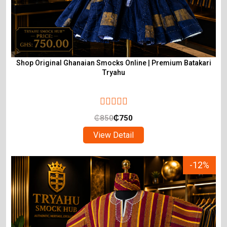
Shop Original Ghanaian Smocks Online | Premium Batakari
Tryahu
₵
850
₵
750
View Detail
-12%