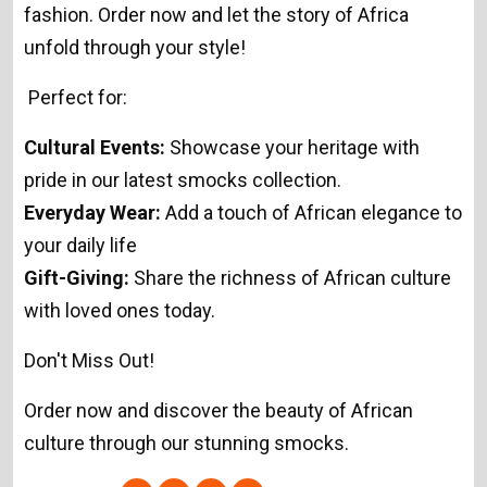
fashion. Order now and let the story of Africa
unfold through your style!
Perfect for:
Cultural Events:
Showcase your heritage with
pride in our latest smocks collection.
Everyday Wear:
Add a touch of African elegance to
your daily life
Gift-Giving:
Share the richness of African culture
with loved ones today.
Don't Miss Out!
Order now and discover the beauty of African
culture through our stunning smocks.