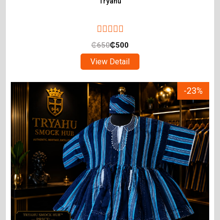
Tryahu
₵
650
₵
500
View Detail
-23%