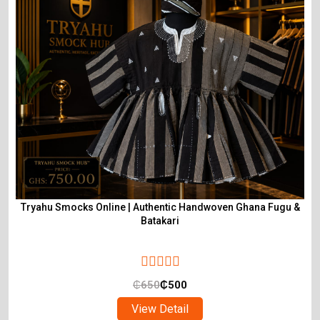
Tryahu Smocks Online | Authentic Handwoven Ghana Fugu &
Batakari
₵
650
₵
500
View Detail