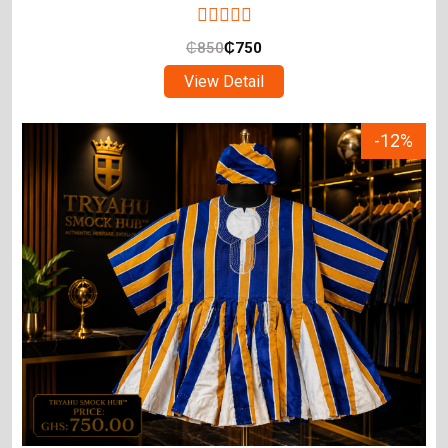
₵
850
₵
750
View Detail
-12%