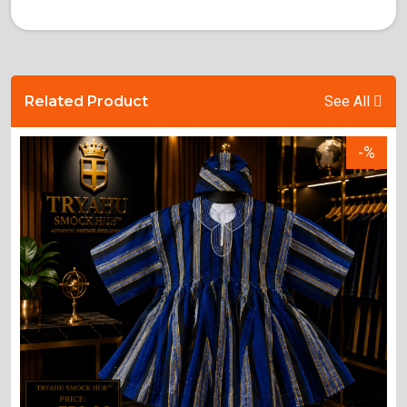
Related Product
See All
-%