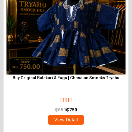
Buy Original Batakari & Fugu | Ghanaian Smocks Tryahu
₵
850
₵
750
View Detail