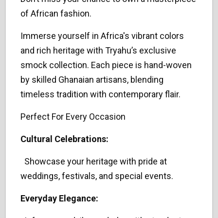
of African fashion.
Immerse yourself in Africa's vibrant colors
and rich heritage with Tryahu’s exclusive
smock collection. Each piece is hand-woven
by skilled Ghanaian artisans, blending
timeless tradition with contemporary flair.
Perfect For Every Occasion
Cultural Celebrations:
Showcase your heritage with pride at
weddings, festivals, and special events.
Everyday Elegance: