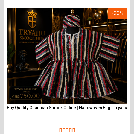
-23%
Buy Quality Ghanaian Smock Online | Handwoven Fugu Tryahu