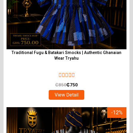
Traditional Fugu & Batakari Smocks | Authentic Ghanaian
Wear Tryahu
₵
850
₵
750
View Detail
-12%