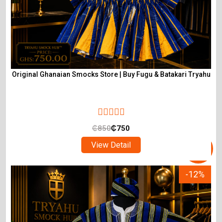
Original Ghanaian Smocks Store | Buy Fugu & Batakari Tryahu
₵
850
₵
750
View Detail
-12%