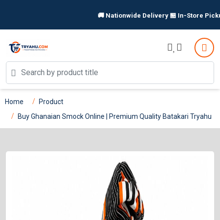
🚚 Nationwide Delivery 🏪 In-Store Pickup Available 
Home
Product
Buy Ghanaian Smock Online | Premium Quality Batakari Tryahu