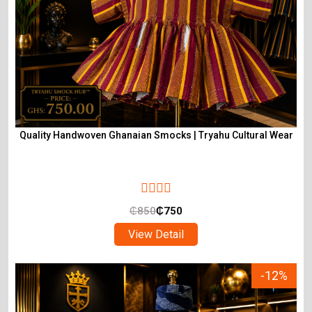
Quality Handwoven Ghanaian Smocks | Tryahu Cultural Wear
₵
850
₵
750
View Detail
-12%