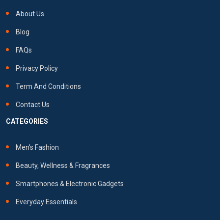
About Us
Blog
FAQs
Privacy Policy
Term And Conditions
Contact Us
CATEGORIES
Men's Fashion
Beauty, Wellness & Fragrances
Smartphones & Electronic Gadgets
Everyday Essentials