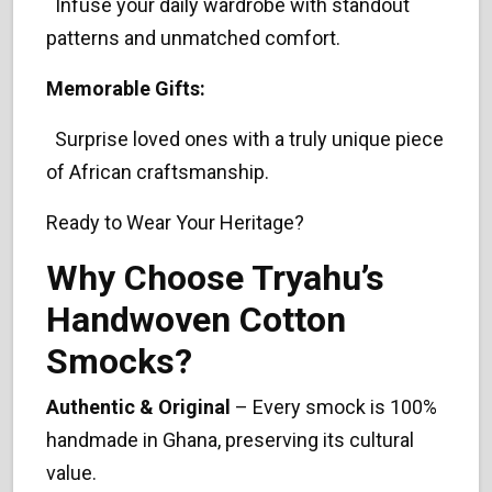
Infuse your daily wardrobe with standout
patterns and unmatched comfort.
Memorable Gifts:
Surprise loved ones with a truly unique piece
of African craftsmanship.
Ready to Wear Your Heritage?
Why Choose Tryahu’s
Handwoven Cotton
Smocks?
Authentic & Original
– Every smock is 100%
handmade in Ghana, preserving its cultural
value.