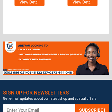
View Detail
View Detail
SIGN UP FOR NEWSLETTERS
Get e-mail updates about our latest shop and special offers.
SUBSCRIBE !