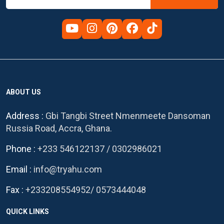
ABOUT US
Address :
Gbi Tangbi Street Nmenmeete Dansoman
Russia Road, Accra, Ghana.
Phone :
+233 546122137
/
0302986021
Email :
info@tryahu.com
Fax :
+233208554952
/
0573444048
QUICK LINKS