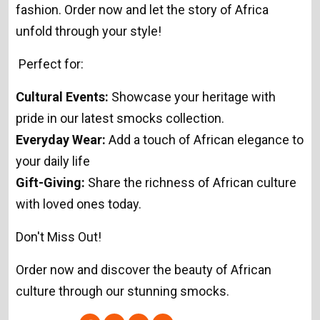
fashion. Order now and let the story of Africa
unfold through your style!
Perfect for:
Cultural Events:
Showcase your heritage with
pride in our latest smocks collection.
Everyday Wear:
Add a touch of African elegance to
your daily life
Gift-Giving:
Share the richness of African culture
with loved ones today.
Don't Miss Out!
Order now and discover the beauty of African
culture through our stunning smocks.