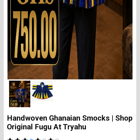
Handwoven Ghanaian Smocks | Shop
Original Fugu At Tryahu