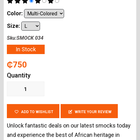
Color:
Size:
Sku:SMOCK 034
In Stock
₵750
Quantity
ADD TO WISHLIST
WRITE YOUR REVIEW
Unlock fantastic deals on our latest smocks today
and experience the best of African heritage in