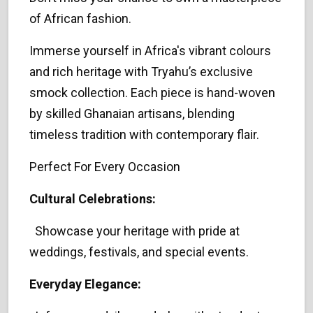
of African fashion.
Immerse yourself in Africa's vibrant colours
and rich heritage with Tryahu’s exclusive
smock collection. Each piece is hand-woven
by skilled Ghanaian artisans, blending
timeless tradition with contemporary flair.
Perfect For Every Occasion
Cultural Celebrations:
Showcase your heritage with pride at
weddings, festivals, and special events.
Everyday Elegance: