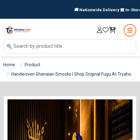
🚚 Nationwide Delivery 🏪 In-Store Pi
Home
Product
Handwoven Ghanaian Smocks | Shop Original Fugu At Tryahu