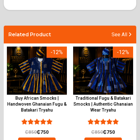
Related Product
See All
-12%
-12%
Buy African Smocks |
Traditional Fugu & Batakari
Handwoven Ghanaian Fugu &
Smocks | Authentic Ghanaian
Batakari Tryahu
Wear Tryahu
₵
850
₵
750
₵
850
₵
750