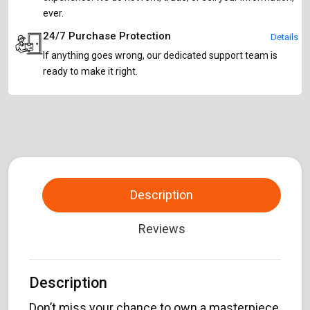
ever.
24/7 Purchase Protection
Details
If anything goes wrong, our dedicated support team is
ready to make it right.
Description
Reviews
Description
Don’t miss your chance to own a masterpiece