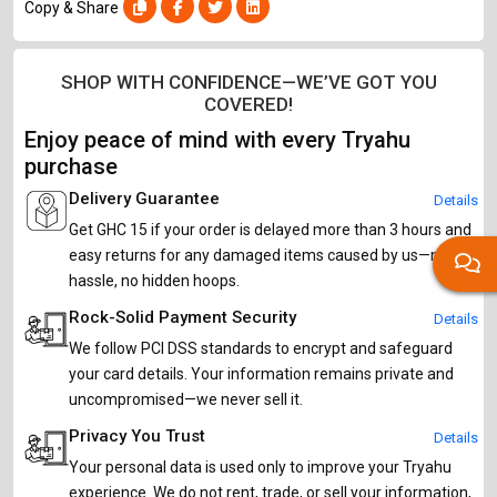
Copy & Share
SHOP WITH CONFIDENCE—WE’VE GOT YOU
COVERED!
Enjoy peace of mind with every Tryahu
purchase
Delivery Guarantee
Details
Get GHC 15 if your order is delayed more than 3 hours and
easy returns for any damaged items caused by us—no
hassle, no hidden hoops.
Rock-Solid Payment Security
Details
We follow PCI DSS standards to encrypt and safeguard
your card details. Your information remains private and
uncompromised—we never sell it.
Privacy You Trust
Details
Your personal data is used only to improve your Tryahu
experience. We do not rent, trade, or sell your information,