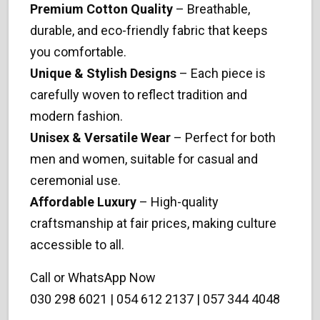
Premium Cotton Quality
– Breathable,
durable, and eco-friendly fabric that keeps
you comfortable.
Unique & Stylish Designs
– Each piece is
carefully woven to reflect tradition and
modern fashion.
Unisex & Versatile Wear
– Perfect for both
men and women, suitable for casual and
ceremonial use.
Affordable Luxury
– High-quality
craftsmanship at fair prices, making culture
accessible to all.
Call or WhatsApp Now
030 298 6021 | 054 612 2137 | 057 344 4048