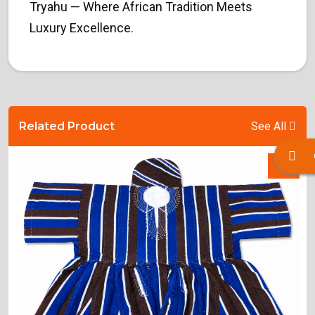
Tryahu — Where African Tradition Meets
Luxury Excellence.
Related Product
See All
-%