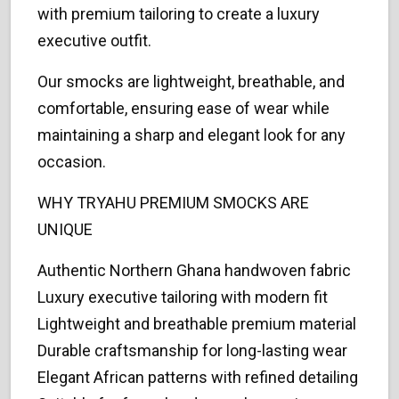
with premium tailoring to create a luxury
executive outfit.
Our smocks are lightweight, breathable, and
comfortable, ensuring ease of wear while
maintaining a sharp and elegant look for any
occasion.
WHY TRYAHU PREMIUM SMOCKS ARE
UNIQUE
Authentic Northern Ghana handwoven fabric
Luxury executive tailoring with modern fit
Lightweight and breathable premium material
Durable craftsmanship for long-lasting wear
Elegant African patterns with refined detailing