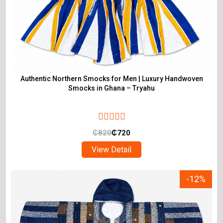
Authentic Northern Smocks for Men | Luxury Handwoven
Smocks in Ghana – Tryahu
₵
820
₵
720
View Detail
-12%