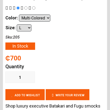
Color:
Size:
Sku:205
In Stock
₵700
Quantity
ADD TO WISHLIST
WRITE YOUR REVIEW
Shop luxury executive Batakari and Fugu smocks