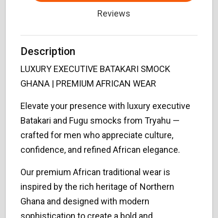
Reviews
Description
LUXURY EXECUTIVE BATAKARI SMOCK
GHANA | PREMIUM AFRICAN WEAR
Elevate your presence with luxury executive
Batakari and Fugu smocks from Tryahu —
crafted for men who appreciate culture,
confidence, and refined African elegance.
Our premium African traditional wear is
inspired by the rich heritage of Northern
Ghana and designed with modern
sophistication to create a bold and