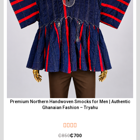
Premium Northern Handwoven Smocks for Men | Authentic
Ghanaian Fashion – Tryahu
₵
850
₵
700