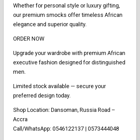
Whether for personal style or luxury gifting,
our premium smocks offer timeless African
elegance and superior quality.
ORDER NOW
Upgrade your wardrobe with premium African
executive fashion designed for distinguished
men.
Limited stock available — secure your
preferred design today.
Shop Location: Dansoman, Russia Road –
Accra
Call/WhatsApp: 0546122137 | 0573444048