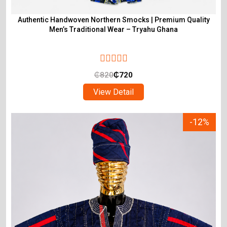
Authentic Handwoven Northern Smocks | Premium Quality
Men’s Traditional Wear – Tryahu Ghana
₵
820
₵
720
View Detail
-12%