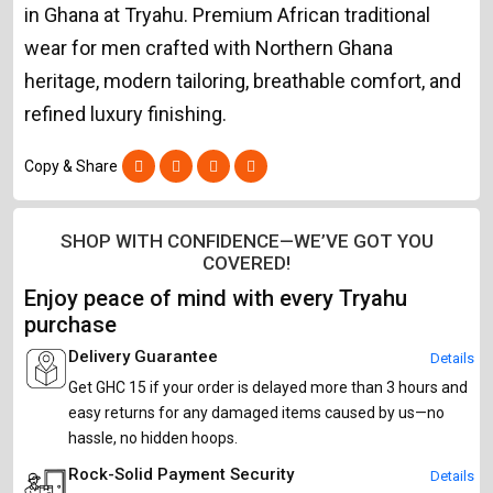
in Ghana at Tryahu. Premium African traditional
wear for men crafted with Northern Ghana
heritage, modern tailoring, breathable comfort, and
refined luxury finishing.
Copy & Share
SHOP WITH CONFIDENCE—WE’VE GOT YOU
COVERED!
Enjoy peace of mind with every Tryahu
purchase
Delivery Guarantee
Details
Get GHC 15 if your order is delayed more than 3 hours and
easy returns for any damaged items caused by us—no
hassle, no hidden hoops.
Rock-Solid Payment Security
Details