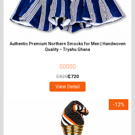
Authentic Premium Northern Smocks for Men | Handwoven
Quality – Tryahu Ghana
₵
820
₵
720
View Detail
-12%