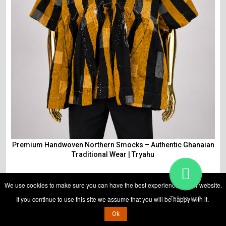
Premium Handwoven Northern Smocks – Authentic Ghanaian
Traditional Wear | Tryahu
We use cookies to make sure you can have the best experience on our website.
If you continue to use this site we assume that you will be happy with it.
Talk to us?
₵
825
₵
700
Ok
View Detail
ADD TO CART