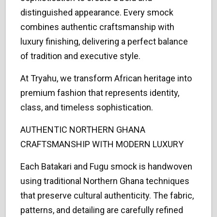
distinguished appearance. Every smock
combines authentic craftsmanship with
luxury finishing, delivering a perfect balance
of tradition and executive style.
At Tryahu, we transform African heritage into
premium fashion that represents identity,
class, and timeless sophistication.
AUTHENTIC NORTHERN GHANA
CRAFTSMANSHIP WITH MODERN LUXURY
Each Batakari and Fugu smock is handwoven
using traditional Northern Ghana techniques
that preserve cultural authenticity. The fabric,
patterns, and detailing are carefully refined