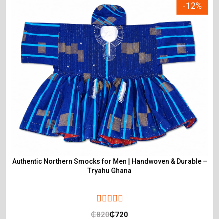
-12%
Authentic Northern Smocks for Men | Handwoven & Durable –
Tryahu Ghana
₵
820
₵
720