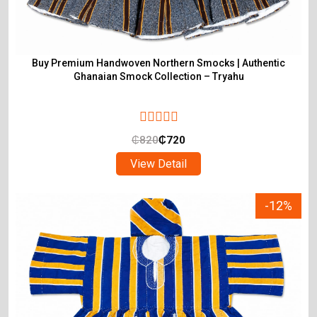
Buy Premium Handwoven Northern Smocks | Authentic
Ghanaian Smock Collection – Tryahu
₵
820
₵
720
View Detail
-12%