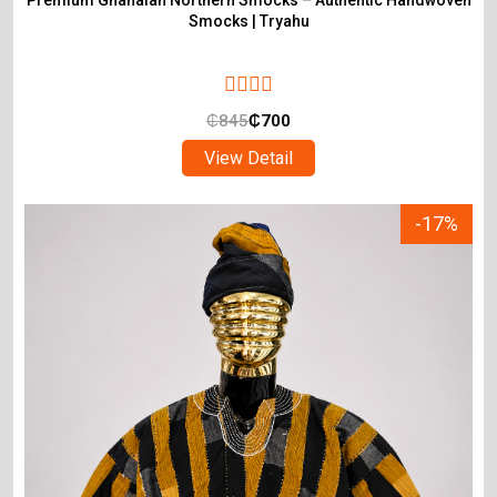
Premium Ghanaian Northern Smocks – Authentic Handwoven
Smocks | Tryahu
₵
845
₵
700
View Detail
-17%