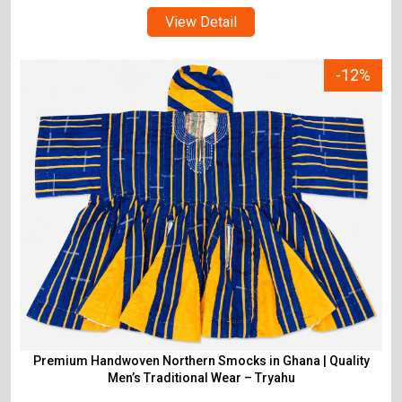
View Detail
-12%
Premium Handwoven Northern Smocks in Ghana | Quality
Men’s Traditional Wear – Tryahu