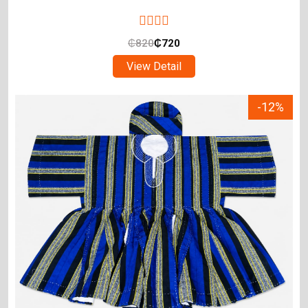
₵
820
₵
720
View Detail
-12%