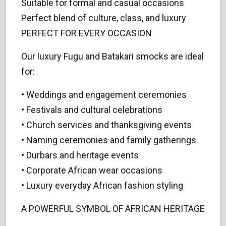
Suitable for formal and casual occasions
Perfect blend of culture, class, and luxury
PERFECT FOR EVERY OCCASION
Our luxury Fugu and Batakari smocks are ideal
for:
• Weddings and engagement ceremonies
• Festivals and cultural celebrations
• Church services and thanksgiving events
• Naming ceremonies and family gatherings
• Durbars and heritage events
• Corporate African wear occasions
• Luxury everyday African fashion styling
A POWERFUL SYMBOL OF AFRICAN HERITAGE