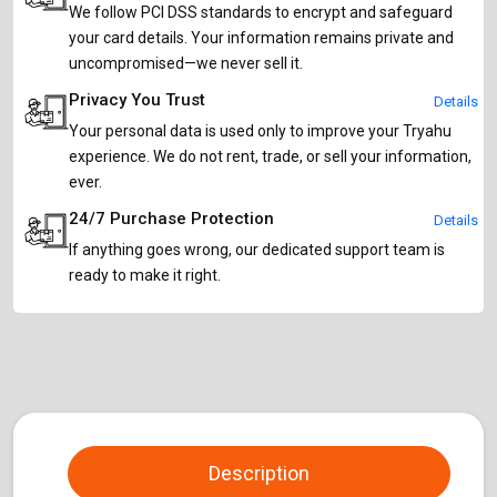
We follow PCI DSS standards to encrypt and safeguard
your card details. Your information remains private and
uncompromised—we never sell it.
Privacy You Trust
Details
Your personal data is used only to improve your Tryahu
experience. We do not rent, trade, or sell your information,
ever.
24/7 Purchase Protection
Details
If anything goes wrong, our dedicated support team is
ready to make it right.
Description