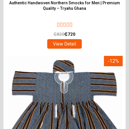
Authentic Handwoven Northern Smocks for Men | Premium
Quality – Tryahu Ghana
₵
820
₵
720
View Detail
-12%