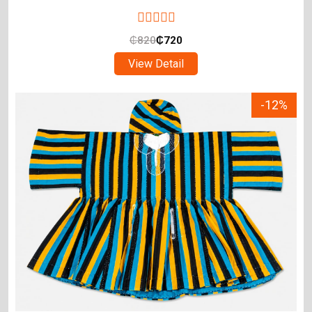
₵
820
₵
720
View Detail
-12%