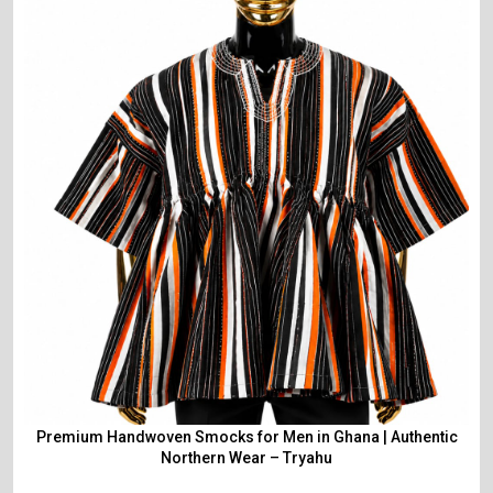
Premium Handwoven Smocks for Men in Ghana | Authentic
Northern Wear – Tryahu