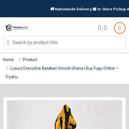
🚚 Nationwide Delivery 🏪 In-Store Pickup Available | S
Home
Product
Luxury Executive Batakari Smock Ghana | Buy Fugu Online –
Tryahu