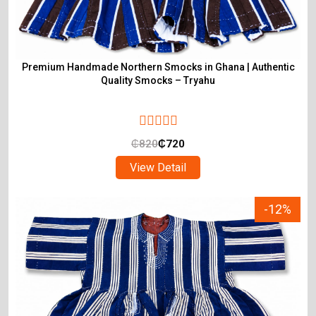
Premium Handmade Northern Smocks in Ghana | Authentic
Quality Smocks – Tryahu
₵
820
₵
720
View Detail
-12%