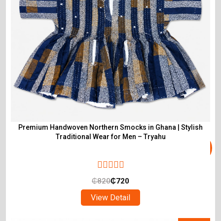
Premium Handwoven Northern Smocks in Ghana | Stylish
Traditional Wear for Men – Tryahu
₵
820
₵
720
View Detail