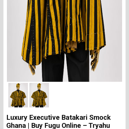
Luxury Executive Batakari Smock
Ghana | Buy Fugu Online – Tryahu