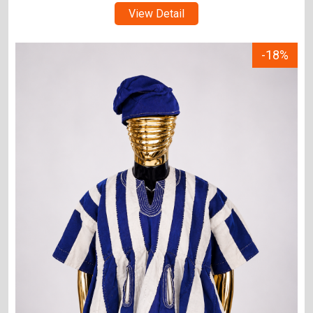
View Detail
-18%