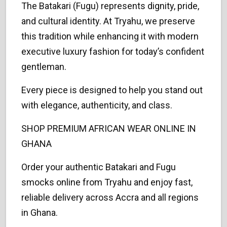
The Batakari (Fugu) represents dignity, pride,
and cultural identity. At Tryahu, we preserve
this tradition while enhancing it with modern
executive luxury fashion for today’s confident
gentleman.
Every piece is designed to help you stand out
with elegance, authenticity, and class.
SHOP PREMIUM AFRICAN WEAR ONLINE IN
GHANA
Order your authentic Batakari and Fugu
smocks online from Tryahu and enjoy fast,
reliable delivery across Accra and all regions
in Ghana.