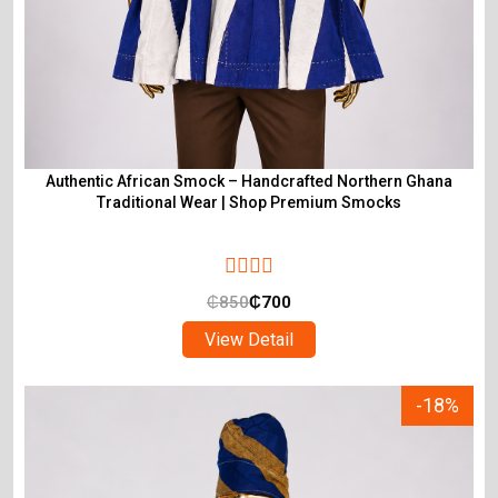
Authentic African Smock – Handcrafted Northern Ghana
Traditional Wear | Shop Premium Smocks
₵
850
₵
700
View Detail
-18%