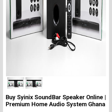
Buy Syinix SoundBar Speaker Online |
Premium Home Audio System Ghana