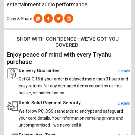
entertainment audio performance.
Copy & Share
SHOP WITH CONFIDENCE—WE’VE GOT YOU
COVERED!
Enjoy peace of mind with every Tryahu
purchase
Delivery Guarantee
Details
Get GHC 15 if your order is delayed more than 3 hours and
easy returns for any damaged items caused by us—no
hassle, no hidden hoops.
Rock-Solid Payment Security
Details
We follow PCI DSS standards to encrypt and safeguard
your card details. Your information remains private and
uncompromised—we never sell it.