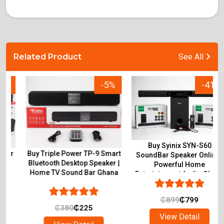
Related Product
See All
-5%
-41%
Buy Syinix SYN-S60
Buy Triple Power TP-9 Smart
SoundBar Speaker Online |
Bluetooth Desktop Speaker |
Powerful Home
Home TV Sound Bar Ghana
Entertainment Audio Ghana
₵
899
₵
799
₵
380
₵
225
View Detail