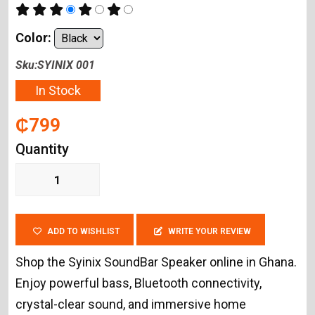
Color:
Sku:SYINIX 001
In Stock
₵799
Quantity
ADD TO WISHLIST
WRITE YOUR REVIEW
Shop the Syinix SoundBar Speaker online in Ghana.
Enjoy powerful bass, Bluetooth connectivity,
crystal-clear sound, and immersive home