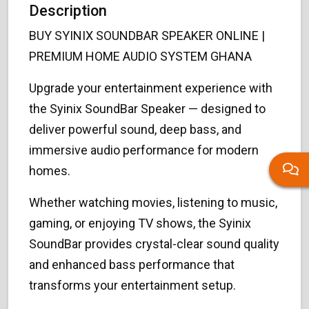
Description
BUY SYINIX SOUNDBAR SPEAKER ONLINE |
PREMIUM HOME AUDIO SYSTEM GHANA
Upgrade your entertainment experience with
the Syinix SoundBar Speaker — designed to
deliver powerful sound, deep bass, and
immersive audio performance for modern
homes.
Whether watching movies, listening to music,
gaming, or enjoying TV shows, the Syinix
SoundBar provides crystal-clear sound quality
and enhanced bass performance that
transforms your entertainment setup.