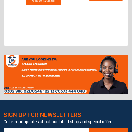
View Detail
SIGN UP FOR NEWSLETTERS
Get e-mail updates about our latest shop and special offers.