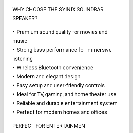
WHY CHOOSE THE SYINIX SOUNDBAR
SPEAKER?
• Premium sound quality for movies and
music
• Strong bass performance for immersive
listening
• Wireless Bluetooth convenience
• Modern and elegant design
• Easy setup and user-friendly controls
• Ideal for TV, gaming, and home theater use
• Reliable and durable entertainment system
• Perfect for modern homes and offices
PERFECT FOR ENTERTAINMENT