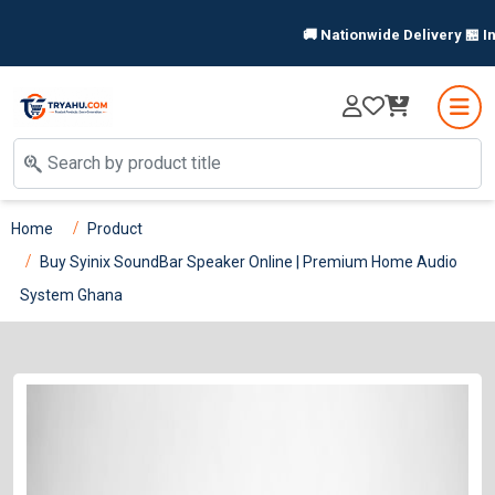
🚚 Nationwide Delivery 🏪 In-S
Home
Product
Buy Syinix SoundBar Speaker Online | Premium Home Audio
System Ghana