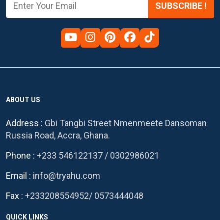
SUBSCRIBE !
ABOUT US
Address :
Gbi Tangbi Street Nmenmeete Dansoman
Russia Road, Accra, Ghana.
Phone :
+233 546122137
/
0302986021
Email :
info@tryahu.com
Fax :
+233208554952
/
0573444048
QUICK LINKS