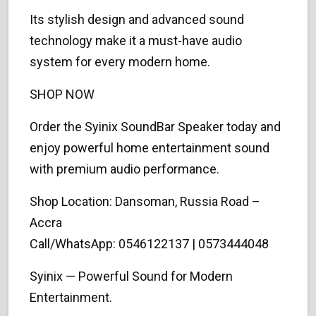
Its stylish design and advanced sound
technology make it a must-have audio
system for every modern home.
SHOP NOW
Order the Syinix SoundBar Speaker today and
enjoy powerful home entertainment sound
with premium audio performance.
Shop Location: Dansoman, Russia Road –
Accra
Call/WhatsApp: 0546122137 | 0573444048
Syinix — Powerful Sound for Modern
Entertainment.