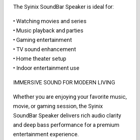
The Syinix SoundBar Speaker is ideal for:
• Watching movies and series
• Music playback and parties
• Gaming entertainment
• TV sound enhancement
• Home theater setup
• Indoor entertainment use
IMMERSIVE SOUND FOR MODERN LIVING
Whether you are enjoying your favorite music,
movie, or gaming session, the Syinix
SoundBar Speaker delivers rich audio clarity
and deep bass performance for a premium
entertainment experience.