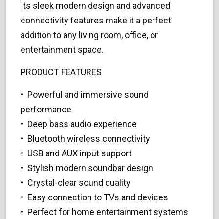
Its sleek modern design and advanced
connectivity features make it a perfect
addition to any living room, office, or
entertainment space.
PRODUCT FEATURES
• Powerful and immersive sound
performance
• Deep bass audio experience
• Bluetooth wireless connectivity
• USB and AUX input support
• Stylish modern soundbar design
• Crystal-clear sound quality
• Easy connection to TVs and devices
• Perfect for home entertainment systems