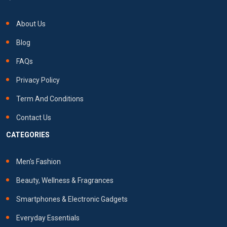
About Us
Blog
FAQs
Privacy Policy
Term And Conditions
Contact Us
CATEGORIES
Men's Fashion
Beauty, Wellness & Fragrances
Smartphones & Electronic Gadgets
Everyday Essentials