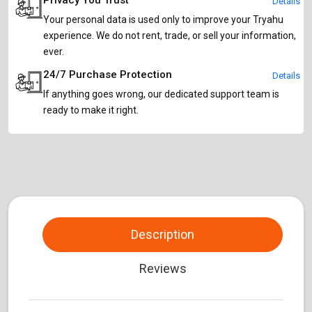
Privacy You Trust
Details
Your personal data is used only to improve your Tryahu
experience. We do not rent, trade, or sell your information,
ever.
24/7 Purchase Protection
Details
If anything goes wrong, our dedicated support team is
ready to make it right.
Description
Reviews