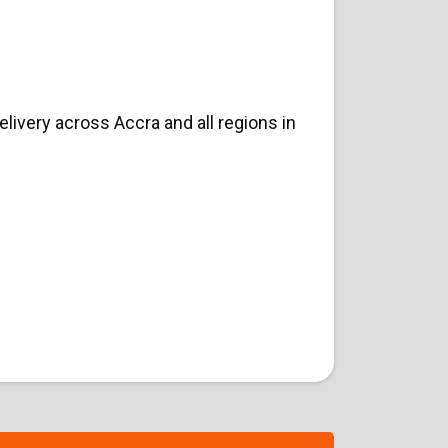
ivery across Accra and all regions in