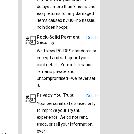
delayed more than 3 hours and
easy returns for any damaged
items caused by us—no hassle,
no hidden hoops.
Rock-Solid Payment
Details
Security
We follow PCI DSS standards to
encrypt and safeguard your
card details. Your information
remains private and
uncompromised—we never sell
it.
Privacy You Trust
Details
Your personal data is used only
to improve your Tryahu
experience. We do not rent,
trade, or sell your information,
ever.
cks