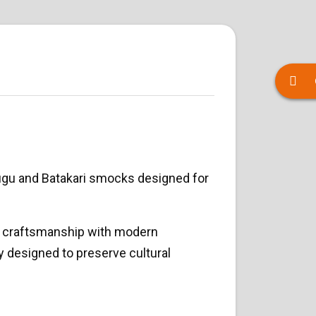
ugu and Batakari smocks designed for
ic craftsmanship with modern
ly designed to preserve cultural