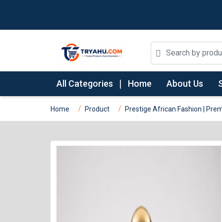
All Categories
Home
About Us
Home
Product
Prestige African Fashion | P