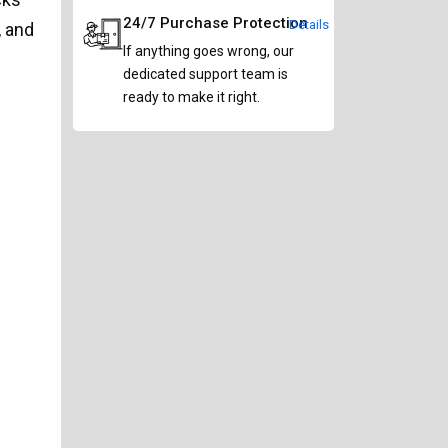
24/7 Purchase Protection
Details
, and
If anything goes wrong, our
dedicated support team is
ready to make it right.