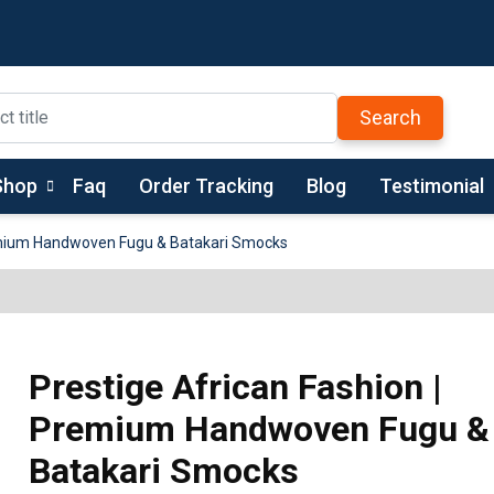
Search
Shop
Faq
Order Tracking
Blog
Testimonial
remium Handwoven Fugu & Batakari Smocks
Prestige African Fashion |
Premium Handwoven Fugu &
Batakari Smocks