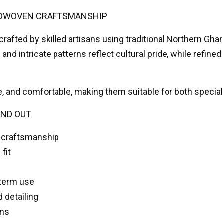
DWOVEN CRAFTSMANSHIP
rafted by skilled artisans using traditional Northern 
and intricate patterns reflect cultural pride, while refine
e, and comfortable, making them suitable for both specia
AND OUT
 craftsmanship
fit
-term use
d detailing
ons