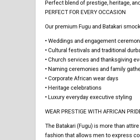
Perfect blend of prestige, heritage, a
PERFECT FOR EVERY OCCASION
Our premium Fugu and Batakari smocks
• Weddings and engagement ceremon
• Cultural festivals and traditional durb
• Church services and thanksgiving e
• Naming ceremonies and family gath
• Corporate African wear days
• Heritage celebrations
• Luxury everyday executive styling
WEAR PRESTIGE WITH AFRICAN PRID
The Batakari (Fugu) is more than attire 
fashion that allows men to express con