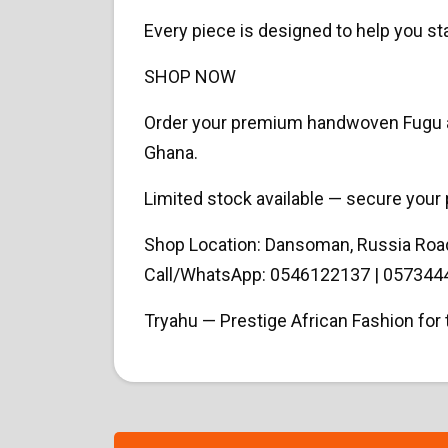
Every piece is designed to help you st
SHOP NOW
Order your premium handwoven Fugu and
Ghana.
Limited stock available — secure your 
Shop Location: Dansoman, Russia Roa
Call/WhatsApp: 0546122137 | 057344
Tryahu — Prestige African Fashion fo