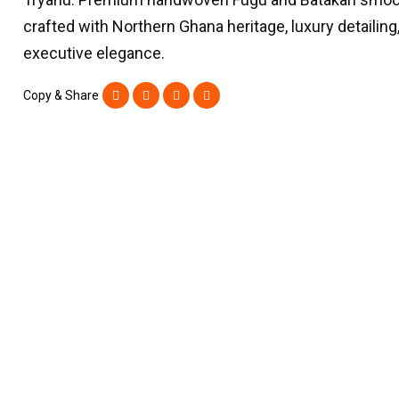
crafted with Northern Ghana heritage, luxury detailing
executive elegance.
Copy & Share