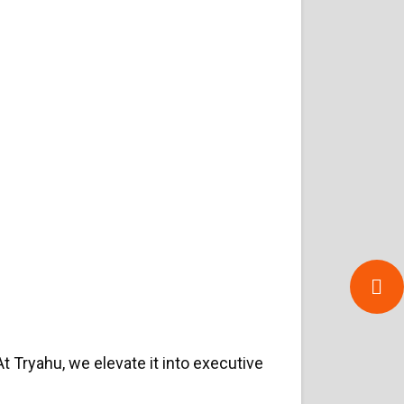
 At Tryahu, we elevate it into executive