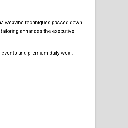
Ghana weaving techniques passed down
d tailoring enhances the executive
l events and premium daily wear.