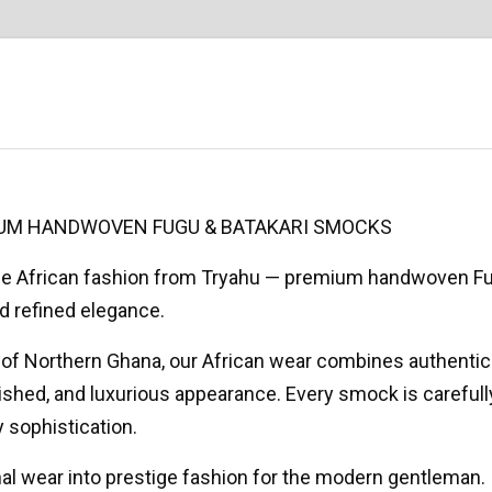
MIUM HANDWOVEN FUGU & BATAKARI SMOCKS
ige African fashion from Tryahu — premium handwoven F
d refined elegance.
ns of Northern Ghana, our African wear combines authent
olished, and luxurious appearance. Every smock is careful
 sophistication.
onal wear into prestige fashion for the modern gentleman.