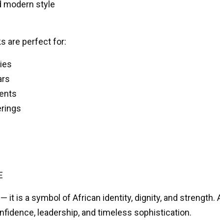
nd modern style
 are perfect for:
ies
ars
vents
erings
E
— it is a symbol of African identity, dignity, and strength.
fidence, leadership, and timeless sophistication.