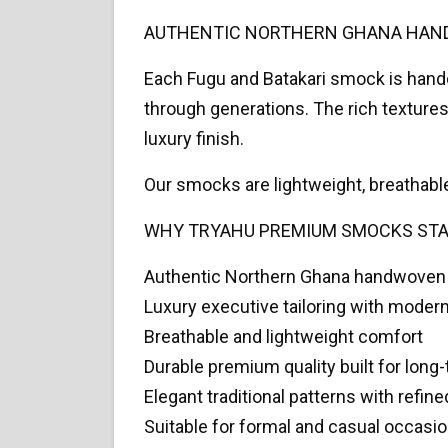
AUTHENTIC NORTHERN GHANA HAN
Each Fugu and Batakari smock is handc
through generations. The rich textures 
luxury finish.
Our smocks are lightweight, breathabl
WHY TRYAHU PREMIUM SMOCKS ST
Authentic Northern Ghana handwoven
Luxury executive tailoring with modern 
Breathable and lightweight comfort
Durable premium quality built for long
Elegant traditional patterns with refine
Suitable for formal and casual occasi