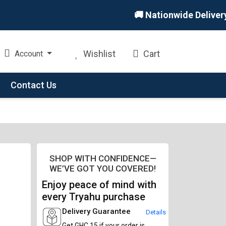
🚚 Nationwide Delivery 🏪 
Wishlist
Cart
Account
Contact Us
SHOP WITH CONFIDENCE—
WE’VE GOT YOU COVERED!
Enjoy peace of mind with
every Tryahu purchase
Delivery Guarantee
Details
Get GHC 15 if your order is