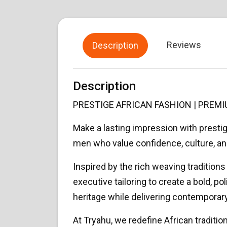
Reviews
Description
Description
PRESTIGE AFRICAN FASHION | PRE
Make a lasting impression with prest
men who value confidence, culture, an
Inspired by the rich weaving traditio
executive tailoring to create a bold, p
heritage while delivering contemporary
At Tryahu, we redefine African traditi