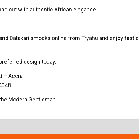
and out with authentic African elegance.
 Batakari smocks online from Tryahu and enjoy fast del
preferred design today.
d – Accra
4048
r the Modern Gentleman.