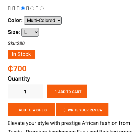
Color:
Size:
Sku:280
In Stock
₵700
Quantity
ADD TO CART
ADD TO WISHLIST
WRITE YOUR REVIEW
Elevate your style with prestige African fashion from
Tryahu. Premium handwoven Fugu and Batakari smo