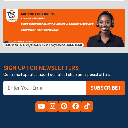
SIGN UP FOR NEWSLETTERS
Get e-mail updates about our latest shop and special offers.
SUBSCRIBE !