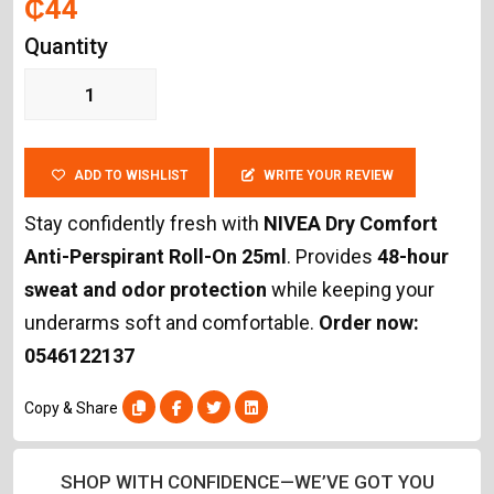
₵44
Quantity
ADD TO WISHLIST
WRITE YOUR REVIEW
Stay confidently fresh with
NIVEA Dry Comfort
Anti-Perspirant Roll-On 25ml
. Provides
48-hour
sweat and odor protection
while keeping your
underarms soft and comfortable.
Order now:
0546122137
Copy & Share
SHOP WITH CONFIDENCE—WE’VE GOT YOU