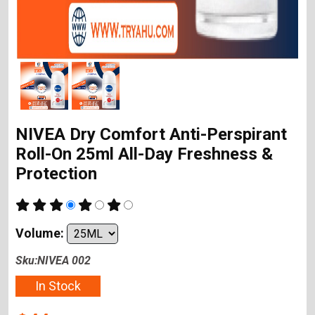
NIVEA Dry Comfort Anti-Perspirant
Roll-On 25ml All-Day Freshness &
Protection
Volume:
Sku:NIVEA 002
In Stock