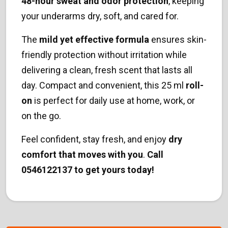
48-hour sweat and odor protection
, keeping
your underarms dry, soft, and cared for.
The
mild yet effective formula
ensures skin-
friendly protection without irritation while
delivering a clean, fresh scent that lasts all
day. Compact and convenient, this 25 ml
roll-
on
is perfect for daily use at home, work, or
on the go.
Feel confident, stay fresh, and enjoy
dry
comfort that moves with you
.
Call
0546122137 to get yours today!