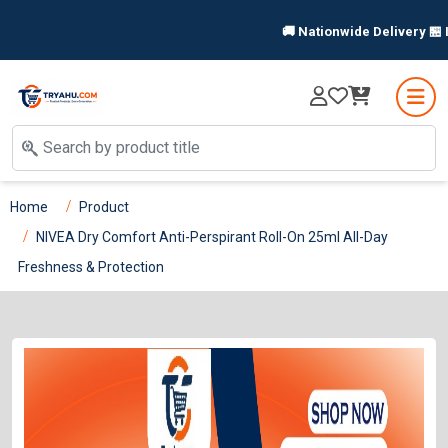
🚚 Nationwide Delivery 🏪 In-
Home
Product
NIVEA Dry Comfort Anti-Perspirant Roll-On 25ml All-Day
Freshness & Protection