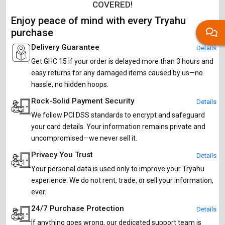
COVERED!
Enjoy peace of mind with every Tryahu
purchase
Delivery Guarantee
Details
Get GHC 15 if your order is delayed more than 3 hours and
easy returns for any damaged items caused by us—no
hassle, no hidden hoops.
Rock-Solid Payment Security
Details
We follow PCI DSS standards to encrypt and safeguard
your card details. Your information remains private and
uncompromised—we never sell it.
Privacy You Trust
Details
Your personal data is used only to improve your Tryahu
experience. We do not rent, trade, or sell your information,
ever.
24/7 Purchase Protection
Details
If anything goes wrong, our dedicated support team is