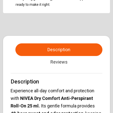
ready to make it right.
Description
Reviews
Description
Experience all-day comfort and protection
with
NIVEA Dry Comfort Anti-Perspirant
Roll-On 25 ml.
Its gentle formula provides