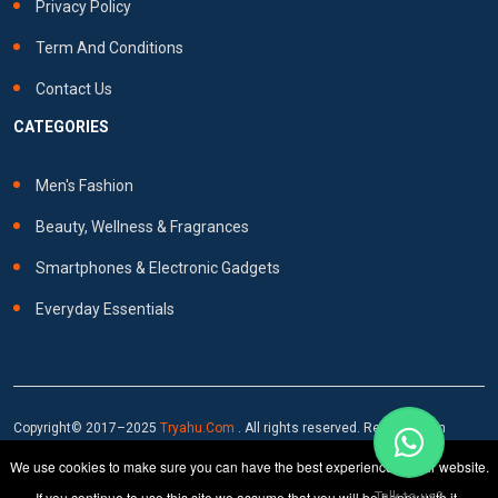
Privacy Policy
Term And Conditions
Contact Us
CATEGORIES
Men's Fashion
Beauty, Wellness & Fragrances
Smartphones & Electronic Gadgets
Everyday Essentials
Copyright© 2017–2025
Tryahu.com
. All rights reserved. Reproduction
prohibited without written consent.
We use cookies to make sure you can have the best experience on our website.
If you continue to use this site we assume that you will be happy with it.
Talk to us?