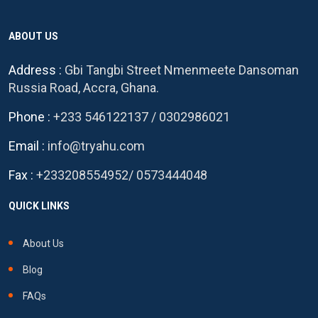
ABOUT US
Address :
Gbi Tangbi Street Nmenmeete Dansoman
Russia Road, Accra, Ghana.
Phone :
+233 546122137
/
0302986021
Email :
info@tryahu.com
Fax :
+233208554952
/
0573444048
QUICK LINKS
About Us
Blog
FAQs