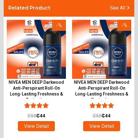
Related Product
See All
-%
-%
NIVEA MEN DEEP Darkwood
NIVEA MEN DEEP Darkwood
Anti-Perspirant Roll-On
Anti-Perspirant Roll-On
Long-Lasting Freshness &
Long-Lasting Freshness &
Protection
Protection
₵
55
₵
44
₵
55
₵
44
View Detail
View Detail