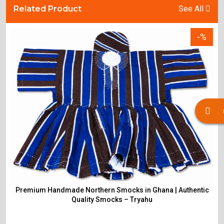
Related Product
See All
-%
Premium Handmade Northern Smocks in Ghana | Authentic
Quality Smocks – Tryahu