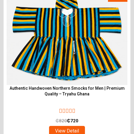
Authentic Handwoven Northern Smocks for Men | Premium
Quality – Tryahu Ghana
₵
820
₵
720
View Detail