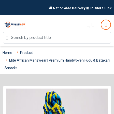
🚚 Nationwide Delivery 🏪 In-Store Pickup Available 
Home
Product
Elite African Menswear | Premium Handwoven Fugu & Batakari
Smocks