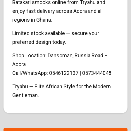
Batakari smocks online from Tryahu and
enjoy fast delivery across Accra and all
regions in Ghana.
Limited stock available — secure your
preferred design today.
Shop Location: Dansoman, Russia Road –
Accra
Call/WhatsApp: 0546122137 | 0573444048
Tryahu — Elite African Style for the Modern
Gentleman.