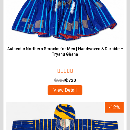
Authentic Northern Smocks for Men | Handwoven & Durable –
Tryahu Ghana
₵
820
₵
720
View Detail
-12%