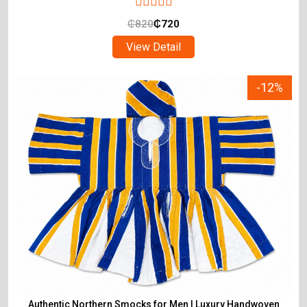
₵
820
₵
720
View Detail
-12%
Authentic Northern Smocks for Men | Luxury Handwoven