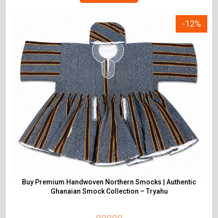
-12%
Buy Premium Handwoven Northern Smocks | Authentic
Ghanaian Smock Collection – Tryahu