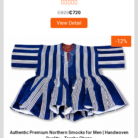
₵
820
₵
720
View Detail
-12%
Authentic Premium Northern Smocks for Men | Handwoven