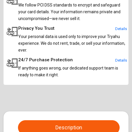
We follow PCI DSS standards to encrypt and safeguard
your card details. Your information remains private and
uncompromised—we never sell it.
Privacy You Trust
Details
Your personal data is used only to improve your Tryahu
experience. We do not rent, trade, or sell your information,
ever.
24/7 Purchase Protection
Details
If anything goes wrong, our dedicated support team is
ready to make it right.
Description