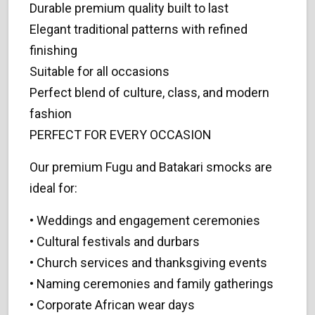
Durable premium quality built to last
Elegant traditional patterns with refined
finishing
Suitable for all occasions
Perfect blend of culture, class, and modern
fashion
PERFECT FOR EVERY OCCASION
Our premium Fugu and Batakari smocks are
ideal for:
• Weddings and engagement ceremonies
• Cultural festivals and durbars
• Church services and thanksgiving events
• Naming ceremonies and family gatherings
• Corporate African wear days