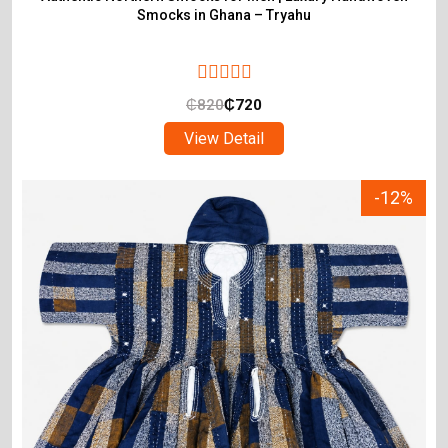
Smocks in Ghana – Tryahu
₵
820
₵
720
View Detail
-12%