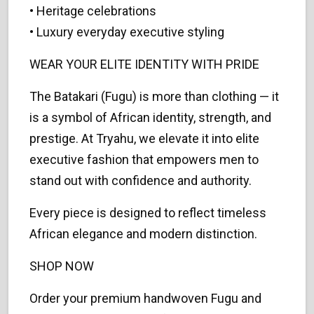
• Heritage celebrations
• Luxury everyday executive styling
WEAR YOUR ELITE IDENTITY WITH PRIDE
The Batakari (Fugu) is more than clothing — it
is a symbol of African identity, strength, and
prestige. At Tryahu, we elevate it into elite
executive fashion that empowers men to
stand out with confidence and authority.
Every piece is designed to reflect timeless
African elegance and modern distinction.
SHOP NOW
Order your premium handwoven Fugu and