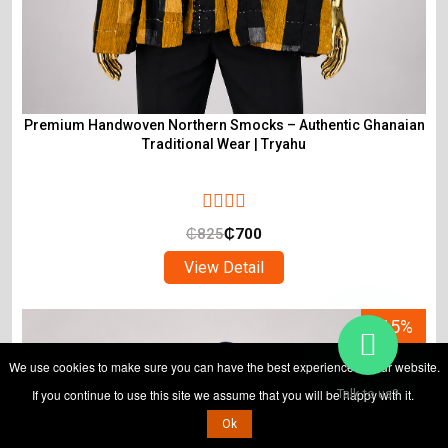
Premium Handwoven Northern Smocks – Authentic Ghanaian
Traditional Wear | Tryahu
₵
825
₵
700
View Detail
-15%
We use cookies to make sure you can have the best experience on our website.
If you continue to use this site we assume that you will be happy with it.
Talk to us?
Ok
ADD TO CART