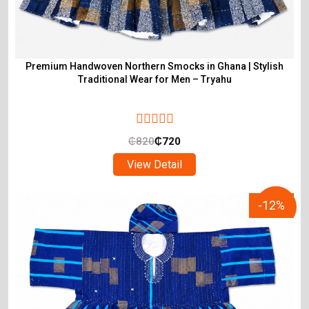
Premium Handwoven Northern Smocks in Ghana | Stylish
Traditional Wear for Men – Tryahu
₵
820
₵
720
View Detail
-12%