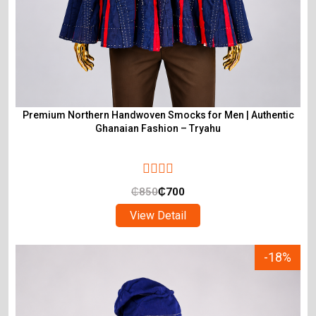
Premium Northern Handwoven Smocks for Men | Authentic
Ghanaian Fashion – Tryahu
₵
850
₵
700
View Detail
-18%