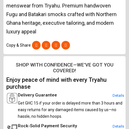
menswear from Tryahu. Premium handwoven
Fugu and Batakari smocks crafted with Northern
Ghana heritage, executive tailoring, and modern
luxury appeal
Copy & Share
SHOP WITH CONFIDENCE—WE’VE GOT YOU
COVERED!
Enjoy peace of mind with every Tryahu
purchase
Delivery Guarantee
Details
Get GHC 15 if your order is delayed more than 3 hours and
easy returns for any damaged items caused by us—no
hassle, no hidden hoops.
Rock-Solid Payment Security
Details