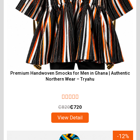
Premium Handwoven Smocks for Men in Ghana | Authentic
Northern Wear – Tryahu
₵
820
₵
720
View Detail
-12%