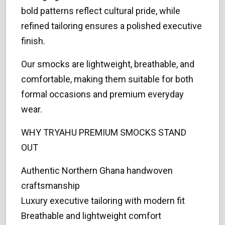
bold patterns reflect cultural pride, while
refined tailoring ensures a polished executive
finish.
Our smocks are lightweight, breathable, and
comfortable, making them suitable for both
formal occasions and premium everyday
wear.
WHY TRYAHU PREMIUM SMOCKS STAND
OUT
Authentic Northern Ghana handwoven
craftsmanship
Luxury executive tailoring with modern fit
Breathable and lightweight comfort