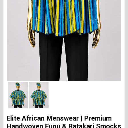
Elite African Menswear | Premium
Handwoven Fugu & Batakari Smocks