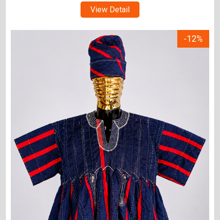
View Detail
-12%