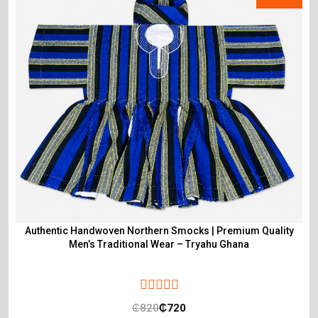
Authentic Handwoven Northern Smocks | Premium Quality
Men’s Traditional Wear – Tryahu Ghana
₵
820
₵
720