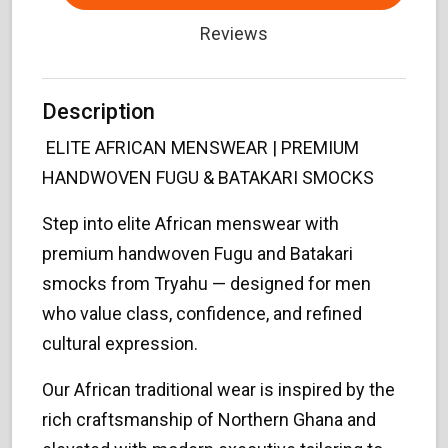
Reviews
Description
ELITE AFRICAN MENSWEAR | PREMIUM
HANDWOVEN FUGU & BATAKARI SMOCKS
Step into elite African menswear with
premium handwoven Fugu and Batakari
smocks from Tryahu — designed for men
who value class, confidence, and refined
cultural expression.
Our African traditional wear is inspired by the
rich craftsmanship of Northern Ghana and