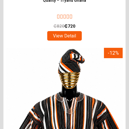
Quality – Tryahu Ghana
₵
820
₵
720
View Detail
-12%