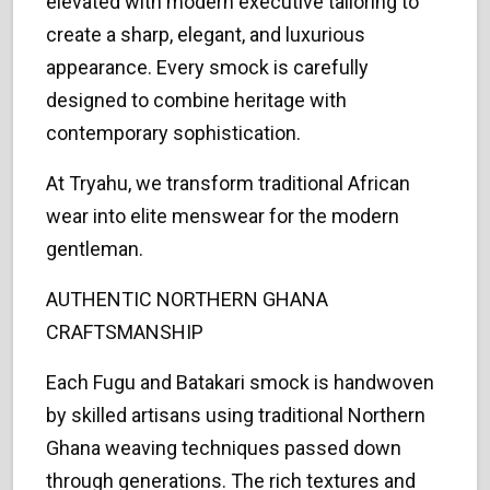
elevated with modern executive tailoring to
create a sharp, elegant, and luxurious
appearance. Every smock is carefully
designed to combine heritage with
contemporary sophistication.
At Tryahu, we transform traditional African
wear into elite menswear for the modern
gentleman.
AUTHENTIC NORTHERN GHANA
CRAFTSMANSHIP
Each Fugu and Batakari smock is handwoven
by skilled artisans using traditional Northern
Ghana weaving techniques passed down
through generations. The rich textures and