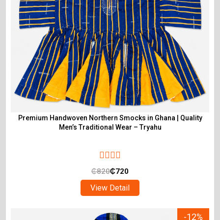
Premium Handwoven Northern Smocks in Ghana | Quality
Men’s Traditional Wear – Tryahu
₵
820
₵
720
View Detail
-12%