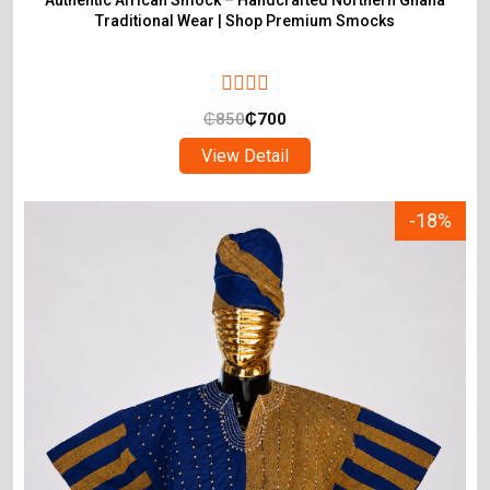
Authentic African Smock – Handcrafted Northern Ghana
Traditional Wear | Shop Premium Smocks
₵
850
₵
700
View Detail
-18%