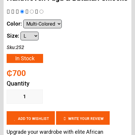
Color:
Size:
Sku:252
In Stock
₵700
Quantity
ADD TO WISHLIST
WRITE YOUR REVIEW
Upgrade your wardrobe with elite African