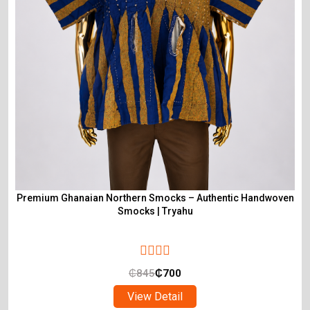
Premium Ghanaian Northern Smocks – Authentic Handwoven
Smocks | Tryahu
₵
845
₵
700
View Detail