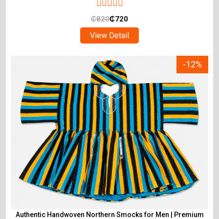
₵
820
₵
720
View Detail
-12%
Authentic Handwoven Northern Smocks for Men | Premium