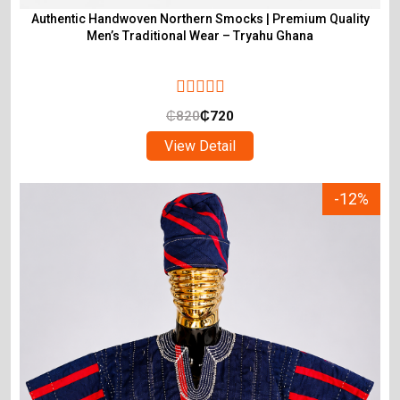
Authentic Handwoven Northern Smocks | Premium Quality
Men’s Traditional Wear – Tryahu Ghana
₵
820
₵
720
View Detail
-12%