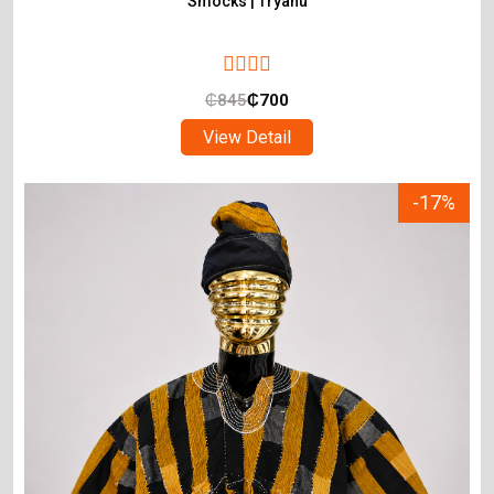
Smocks | Tryahu
₵
845
₵
700
View Detail
-17%