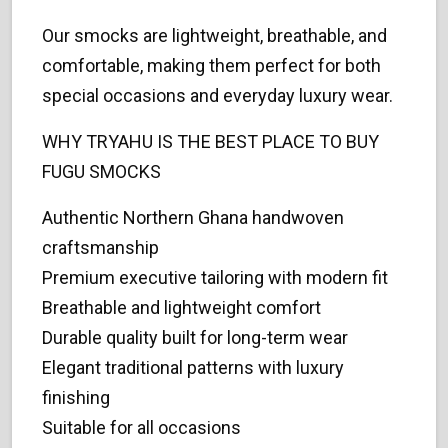
Our smocks are lightweight, breathable, and
comfortable, making them perfect for both
special occasions and everyday luxury wear.
WHY TRYAHU IS THE BEST PLACE TO BUY
FUGU SMOCKS
Authentic Northern Ghana handwoven
craftsmanship
Premium executive tailoring with modern fit
Breathable and lightweight comfort
Durable quality built for long-term wear
Elegant traditional patterns with luxury
finishing
Suitable for all occasions