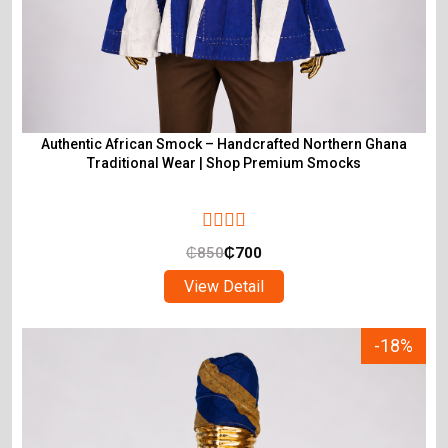
Authentic African Smock – Handcrafted Northern Ghana
Traditional Wear | Shop Premium Smocks
₵
850
₵
700
View Detail
-18%