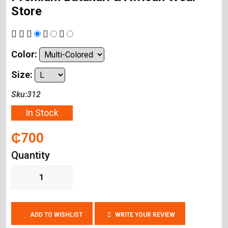
Store
Color:
Size:
Sku:312
In Stock
₵700
Quantity
ADD TO WISHLIST
WRITE YOUR REVIEW