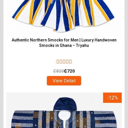
Authentic Northern Smocks for Men | Luxury Handwoven
Smocks in Ghana – Tryahu
₵
820
₵
720
View Detail
-12%