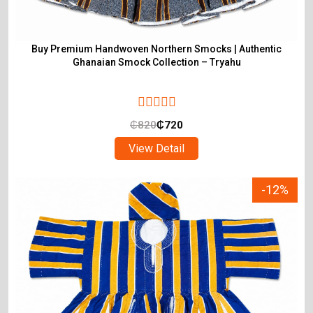
Buy Premium Handwoven Northern Smocks | Authentic
Ghanaian Smock Collection – Tryahu
₵
820
₵
720
View Detail
-12%