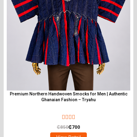
Premium Northern Handwoven Smocks for Men | Authentic
Ghanaian Fashion – Tryahu
₵
850
₵
700