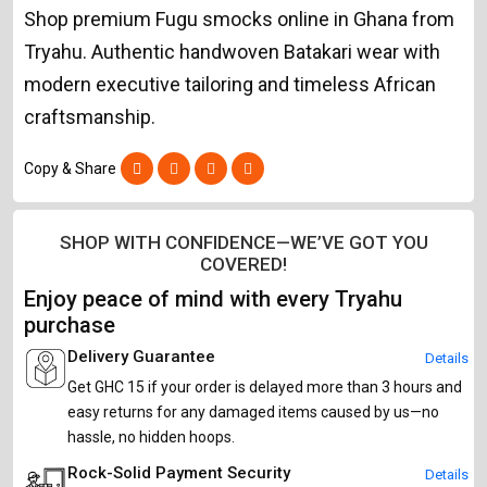
Shop premium Fugu smocks online in Ghana from
Tryahu. Authentic handwoven Batakari wear with
modern executive tailoring and timeless African
craftsmanship.
Copy & Share
SHOP WITH CONFIDENCE—WE’VE GOT YOU
COVERED!
Enjoy peace of mind with every Tryahu
purchase
Delivery Guarantee
Details
Get GHC 15 if your order is delayed more than 3 hours and
easy returns for any damaged items caused by us—no
hassle, no hidden hoops.
Rock-Solid Payment Security
Details