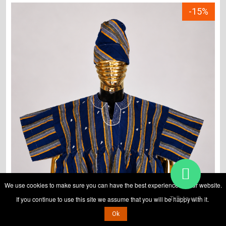
-15%
We use cookies to make sure you can have the best experience on our website.
If you continue to use this site we assume that you will be happy with it.
Talk to us?
Ok
ADD TO CART