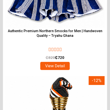
Authentic Premium Northern Smocks for Men | Handwoven
Quality – Tryahu Ghana
₵
820
₵
720
View Detail
-12%