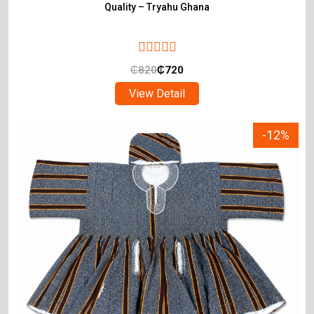
Quality – Tryahu Ghana
₵
820
₵
720
View Detail
-12%