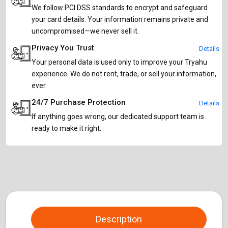
We follow PCI DSS standards to encrypt and safeguard
your card details. Your information remains private and
uncompromised—we never sell it.
Privacy You Trust
Details
Your personal data is used only to improve your Tryahu
experience. We do not rent, trade, or sell your information,
ever.
24/7 Purchase Protection
Details
If anything goes wrong, our dedicated support team is
ready to make it right.
Description