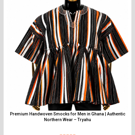
Premium Handwoven Smocks for Men in Ghana | Authentic
Northern Wear – Tryahu