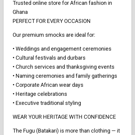
Trusted online store for African fashion in
Ghana
PERFECT FOR EVERY OCCASION
Our premium smocks are ideal for:
• Weddings and engagement ceremonies
• Cultural festivals and durbars
• Church services and thanksgiving events
• Naming ceremonies and family gatherings
• Corporate African wear days
• Heritage celebrations
• Executive traditional styling
WEAR YOUR HERITAGE WITH CONFIDENCE
The Fugu (Batakari) is more than clothing — it