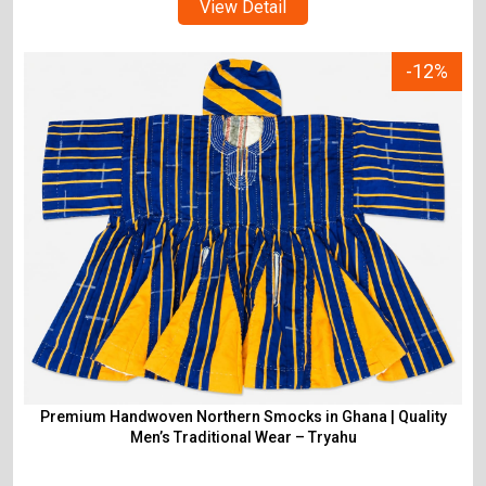
View Detail
-12%
Premium Handwoven Northern Smocks in Ghana | Quality
Men’s Traditional Wear – Tryahu