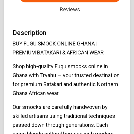
Reviews
Description
BUY FUGU SMOCK ONLINE GHANA |
PREMIUM BATAKARI & AFRICAN WEAR
Shop high-quality Fugu smocks online in
Ghana with Tryahu — your trusted destination
for premium Batakari and authentic Northern
Ghana African wear.
Our smocks are carefully handwoven by
skilled artisans using traditional techniques
passed down through generations. Each
piece blends cultural heritage with modern