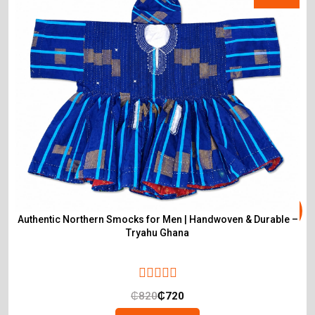
Authentic Northern Smocks for Men | Handwoven & Durable –
Tryahu Ghana
₵
820
₵
720