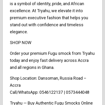
is a symbol of identity, pride, and African
excellence. At Tryahu, we elevate it into
premium executive fashion that helps you
stand out with confidence and timeless
elegance.
SHOP NOW
Order your premium Fugu smock from Tryahu
today and enjoy fast delivery across Accra
and all regions in Ghana.
Shop Location: Dansoman, Russia Road –
Accra
Call/WhatsApp: 0546122137 | 0573444048
Tryahu — Buy Authentic Fugu Smocks Online