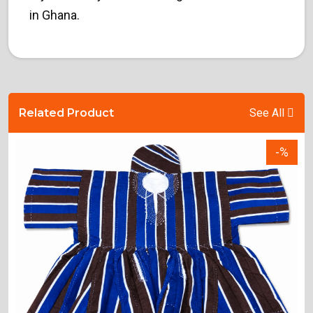
in Ghana.
Related Product
See All
-%