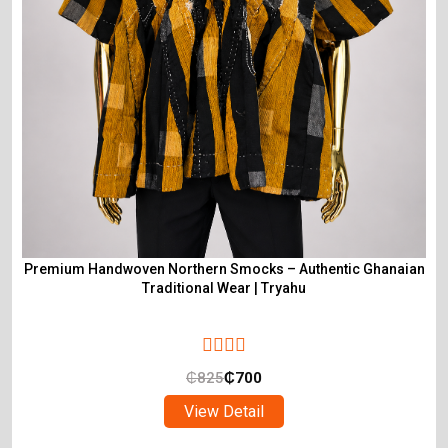
Premium Handwoven Northern Smocks – Authentic Ghanaian
Traditional Wear | Tryahu
₵
825
₵
700
View Detail