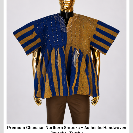
Premium Ghanaian Northern Smocks – Authentic Handwoven