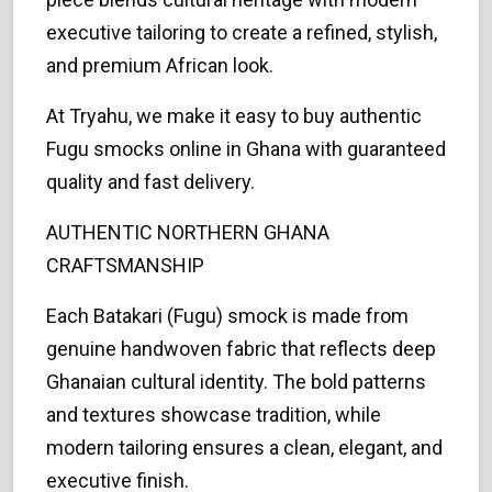
executive tailoring to create a refined, stylish,
and premium African look.
At Tryahu, we make it easy to buy authentic
Fugu smocks online in Ghana with guaranteed
quality and fast delivery.
AUTHENTIC NORTHERN GHANA
CRAFTSMANSHIP
Each Batakari (Fugu) smock is made from
genuine handwoven fabric that reflects deep
Ghanaian cultural identity. The bold patterns
and textures showcase tradition, while
modern tailoring ensures a clean, elegant, and
executive finish.