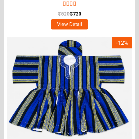
₵
820
₵
720
View Detail
-12%