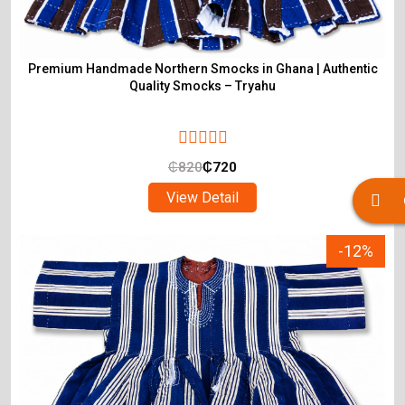
Premium Handmade Northern Smocks in Ghana | Authentic
Quality Smocks – Tryahu
₵
820
₵
720
View Detail
-12%