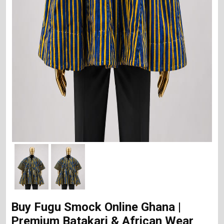
Buy Fugu Smock Online Ghana |
Premium Batakari & African Wear