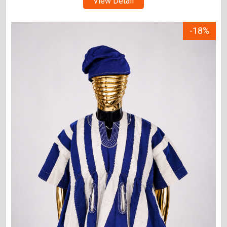
View Detail
-18%