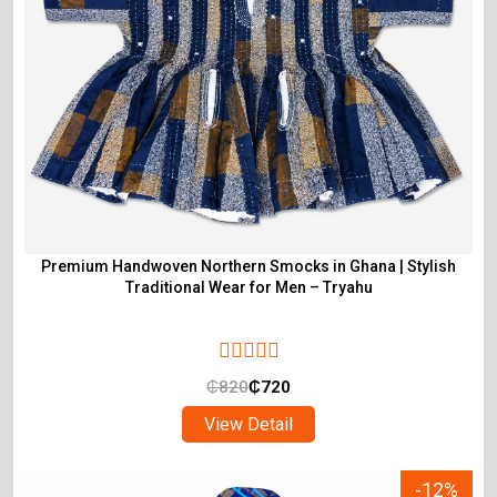
Premium Handwoven Northern Smocks in Ghana | Stylish
Traditional Wear for Men – Tryahu
₵
820
₵
720
View Detail
-12%