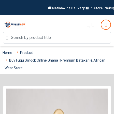
🚚 Nationwide Delivery 🏪 In-Store Pickup Available |
Home
Product
Buy Fugu Smock Online Ghana | Premium Batakari & African
Wear Store