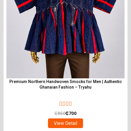
Premium Northern Handwoven Smocks for Men | Authentic
Ghanaian Fashion – Tryahu
₵
850
₵
700
View Detail