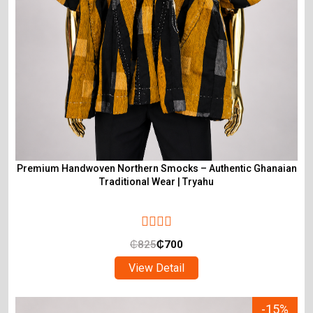
Premium Handwoven Northern Smocks – Authentic Ghanaian
Traditional Wear | Tryahu
₵
825
₵
700
View Detail
-15%