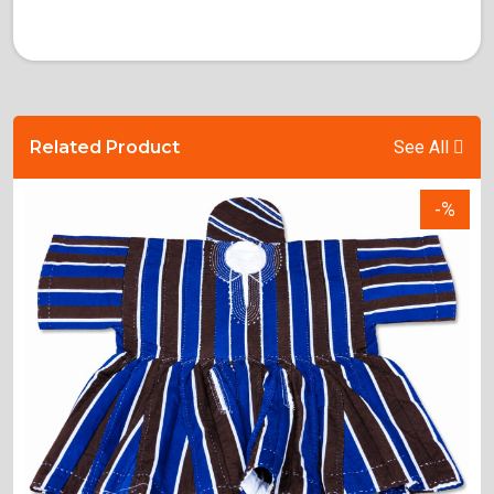
Related Product
See All
-%