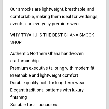
Our smocks are lightweight, breathable, and
comfortable, making them ideal for weddings,
events, and everyday premium wear.
WHY TRYAHU IS THE BEST GHANA SMOCK
SHOP
Authentic Northern Ghana handwoven
craftsmanship
Premium executive tailoring with modern fit
Breathable and lightweight comfort
Durable quality built for long-term wear
Elegant traditional patterns with luxury
finishing
Suitable for all occasions