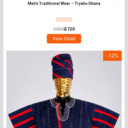
Men’s Traditional Wear – Tryahu Ghana
₵
820
₵
720
View Detail
-12%