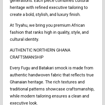
generations. Each piece combines cultural
heritage with refined executive tailoring to
create a bold, stylish, and luxury finish.
At Tryahu, we bring you premium African
fashion that ranks high in quality, style, and
cultural identity.
AUTHENTIC NORTHERN GHANA
CRAFTSMANSHIP
Every Fugu and Batakari smock is made from
authentic handwoven fabric that reflects true
Ghanaian heritage. The rich textures and
traditional patterns showcase craftsmanship,
while modern tailoring ensures a clean and
executive look.