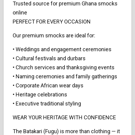
Trusted source for premium Ghana smocks
online
PERFECT FOR EVERY OCCASION
Our premium smocks are ideal for:
• Weddings and engagement ceremonies
• Cultural festivals and durbars
• Church services and thanksgiving events
• Naming ceremonies and family gatherings
• Corporate African wear days
• Heritage celebrations
• Executive traditional styling
WEAR YOUR HERITAGE WITH CONFIDENCE
The Batakari (Fugu) is more than clothing — it