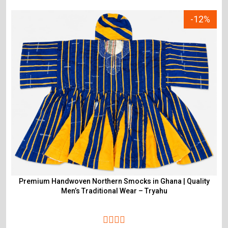
-12%
Premium Handwoven Northern Smocks in Ghana | Quality
Men’s Traditional Wear – Tryahu