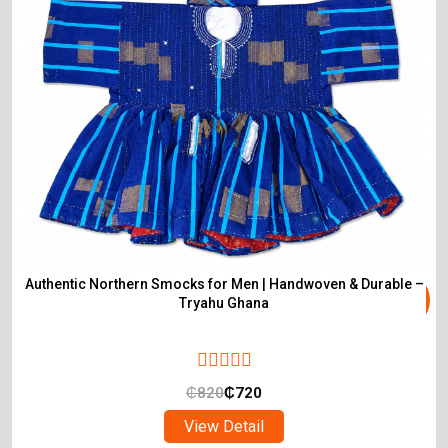
Authentic Northern Smocks for Men | Handwoven & Durable –
Tryahu Ghana
₵
820
₵
720
View Detail