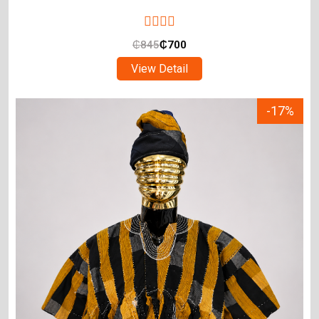
₵
845
₵
700
View Detail
-17%