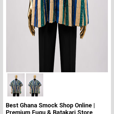
Best Ghana Smock Shop Online |
Premium Fugu & Batakari Store