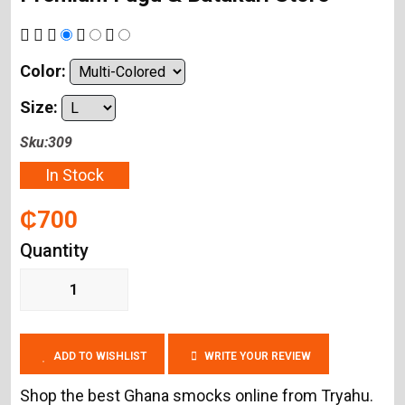
Color:
Size:
Sku:309
In Stock
₵700
Quantity
ADD TO WISHLIST
WRITE YOUR REVIEW
Shop the best Ghana smocks online from Tryahu.