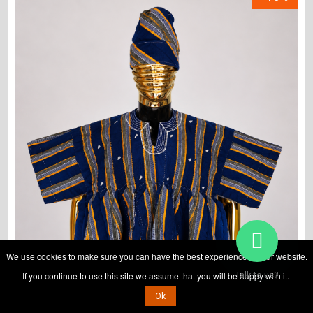
We use cookies to make sure you can have the best experience on our website.
If you continue to use this site we assume that you will be happy with it.
Talk to us?
Ok
ADD TO CART