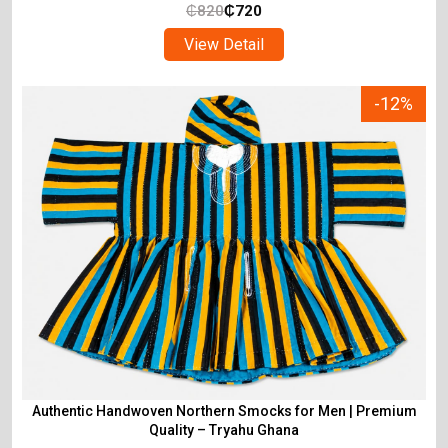
₵
820
₵
720
View Detail
-12%
Authentic Handwoven Northern Smocks for Men | Premium
Quality – Tryahu Ghana