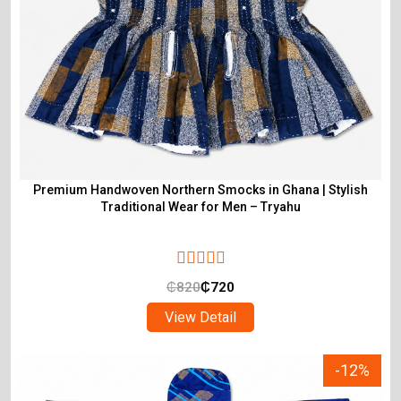
Premium Handwoven Northern Smocks in Ghana | Stylish
Traditional Wear for Men – Tryahu
₵
820
₵
720
View Detail
-12%