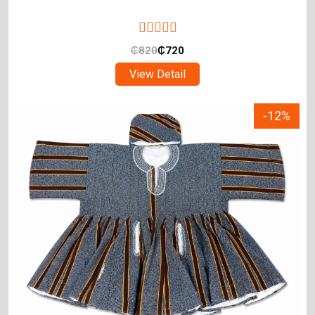
₵
820
₵
720
View Detail
-12%