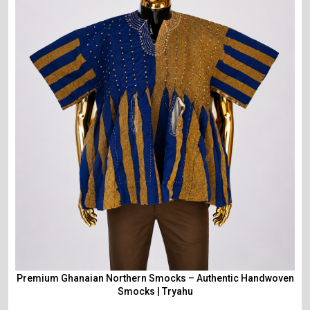
Premium Ghanaian Northern Smocks – Authentic Handwoven
Smocks | Tryahu