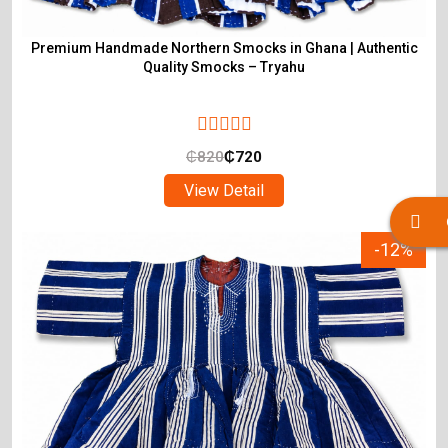
Premium Handmade Northern Smocks in Ghana | Authentic
Quality Smocks – Tryahu
₵
820
₵
720
View Detail
-12%