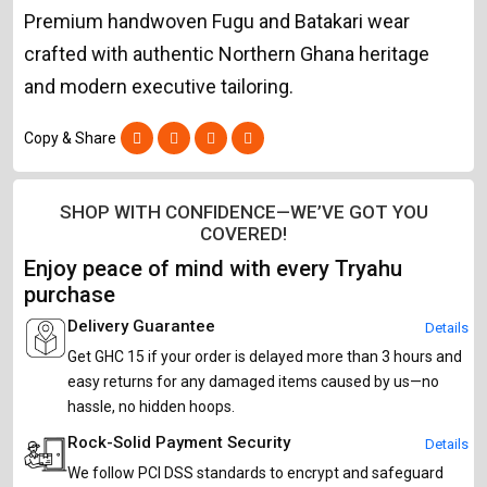
Premium handwoven Fugu and Batakari wear
crafted with authentic Northern Ghana heritage
and modern executive tailoring.
Copy & Share
SHOP WITH CONFIDENCE—WE’VE GOT YOU
COVERED!
Enjoy peace of mind with every Tryahu
purchase
Delivery Guarantee
Details
Get GHC 15 if your order is delayed more than 3 hours and
easy returns for any damaged items caused by us—no
hassle, no hidden hoops.
Rock-Solid Payment Security
Details
We follow PCI DSS standards to encrypt and safeguard