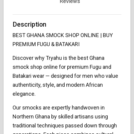
Reviews
Description
BEST GHANA SMOCK SHOP ONLINE | BUY
PREMIUM FUGU & BATAKARI
Discover why Tryahu is the best Ghana
smock shop online for premium Fugu and
Batakari wear — designed for men who value
authenticity, style, and modern African
elegance.
Our smocks are expertly handwoven in
Northern Ghana by skilled artisans using
traditional techniques passed down through