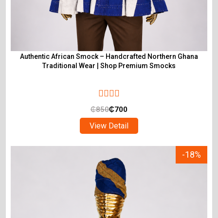
Authentic African Smock – Handcrafted Northern Ghana
Traditional Wear | Shop Premium Smocks
₵
850
₵
700
View Detail
-18%