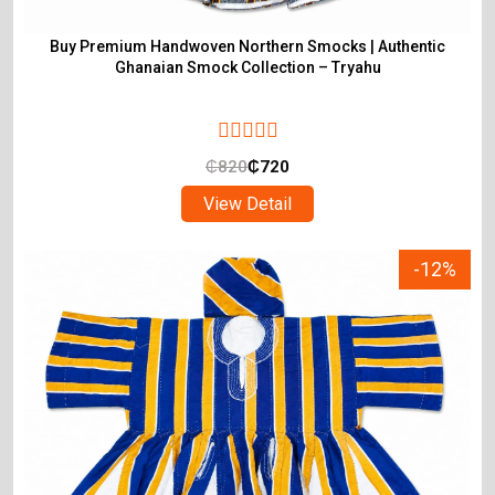
Buy Premium Handwoven Northern Smocks | Authentic
Ghanaian Smock Collection – Tryahu
₵
820
₵
720
View Detail
-12%