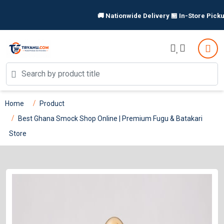
🚚 Nationwide Delivery 🏪 In-Store Pickup Available 
Home
Product
Best Ghana Smock Shop Online | Premium Fugu & Batakari
Store