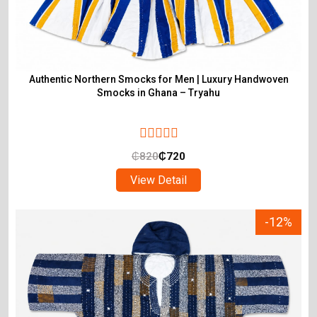
Authentic Northern Smocks for Men | Luxury Handwoven
Smocks in Ghana – Tryahu
₵
820
₵
720
View Detail
-12%