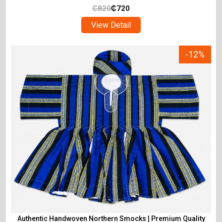
₵
820
₵
720
View Detail
-12%
Authentic Handwoven Northern Smocks | Premium Quality