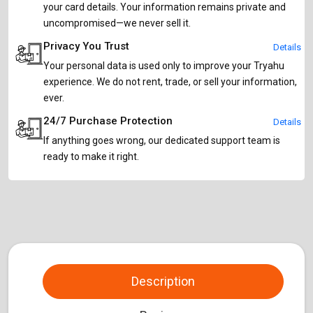
your card details. Your information remains private and
uncompromised—we never sell it.
Privacy You Trust
Details
Your personal data is used only to improve your Tryahu
experience. We do not rent, trade, or sell your information,
ever.
24/7 Purchase Protection
Details
If anything goes wrong, our dedicated support team is
ready to make it right.
Description