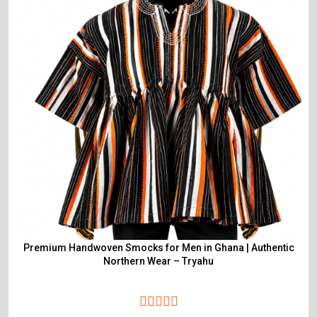
Premium Handwoven Smocks for Men in Ghana | Authentic
Northern Wear – Tryahu