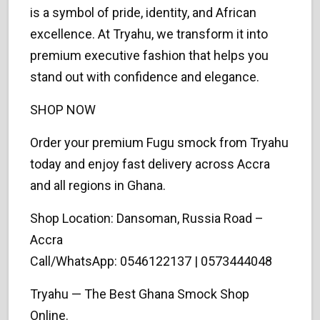
is a symbol of pride, identity, and African
excellence. At Tryahu, we transform it into
premium executive fashion that helps you
stand out with confidence and elegance.
SHOP NOW
Order your premium Fugu smock from Tryahu
today and enjoy fast delivery across Accra
and all regions in Ghana.
Shop Location: Dansoman, Russia Road –
Accra
Call/WhatsApp: 0546122137 | 0573444048
Tryahu — The Best Ghana Smock Shop
Online.