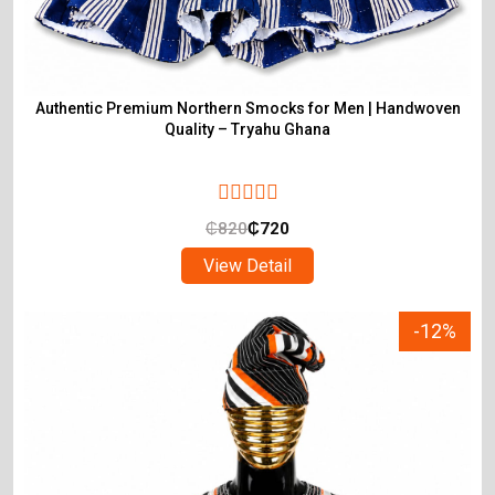
Authentic Premium Northern Smocks for Men | Handwoven
Quality – Tryahu Ghana
₵
820
₵
720
View Detail
-12%