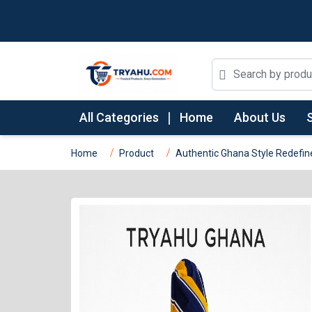
All Categories
Home
About Us
Home
Product
Authentic Ghana Style Redefin