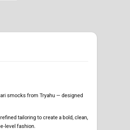
kari smocks from Tryahu — designed
efined tailoring to create a bold, clean,
e-level fashion.