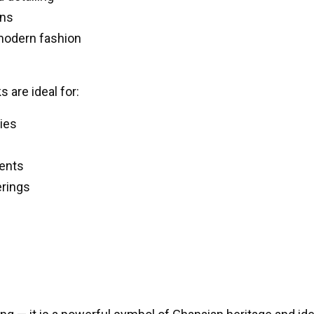
ons
 modern fashion
are ideal for:
ies
vents
erings