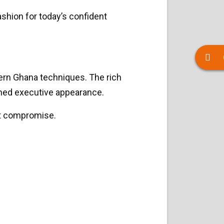
shion for today’s confident
hern Ghana techniques. The rich
lished executive appearance.
ut compromise.