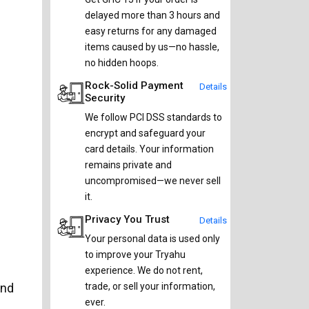
delayed more than 3 hours and
easy returns for any damaged
items caused by us—no hassle,
no hidden hoops.
Rock-Solid Payment
Details
Security
We follow PCI DSS standards to
encrypt and safeguard your
card details. Your information
remains private and
uncompromised—we never sell
it.
Privacy You Trust
Details
Your personal data is used only
to improve your Tryahu
experience. We do not rent,
and
trade, or sell your information,
ever.