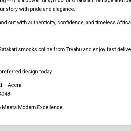
ng — it is a powerful symbol of Ghanaian heritage and ident
ur story with pride and elegance.
nd out with authenticity, confidence, and timeless Africa
takari smocks online from Tryahu and enjoy fast deliver
preferred design today.
d – Accra
4048
e Meets Modern Excellence.