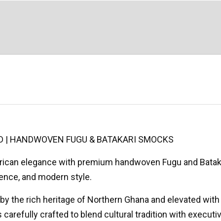
D | HANDWOVEN FUGU & BATAKARI SMOCKS
African elegance with premium handwoven Fugu and Bata
dence, and modern style.
 by the rich heritage of Northern Ghana and elevated with r
carefully crafted to blend cultural tradition with executiv