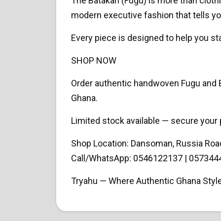
The Batakari (Fugu) is more than clothi
modern executive fashion that tells yo
Every piece is designed to help you sta
SHOP NOW
Order authentic handwoven Fugu and Ba
Ghana.
Limited stock available — secure your 
Shop Location: Dansoman, Russia Roa
Call/WhatsApp: 0546122137 | 057344
Tryahu — Where Authentic Ghana Styl