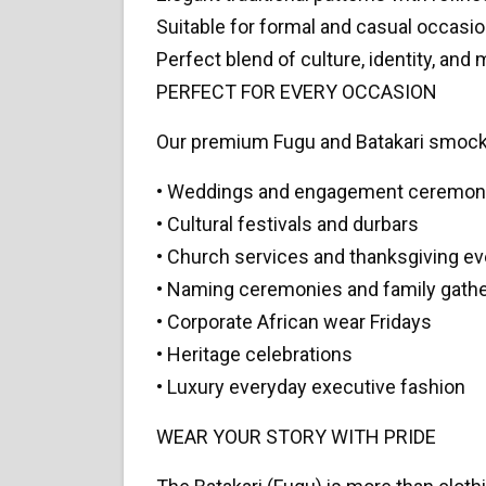
Suitable for formal and casual occasi
Perfect blend of culture, identity, and
PERFECT FOR EVERY OCCASION
Our premium Fugu and Batakari smocks 
• Weddings and engagement ceremon
• Cultural festivals and durbars
• Church services and thanksgiving e
• Naming ceremonies and family gath
• Corporate African wear Fridays
• Heritage celebrations
• Luxury everyday executive fashion
WEAR YOUR STORY WITH PRIDE