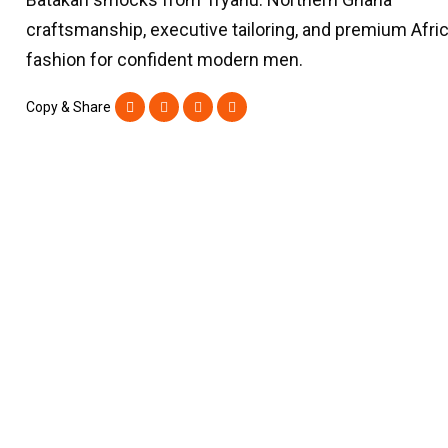
craftsmanship, executive tailoring, and premium Afri
fashion for confident modern men.
Copy & Share