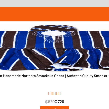
 Handmade Northern Smocks in Ghana | Authentic Quality Smocks 
₵
820
₵
720