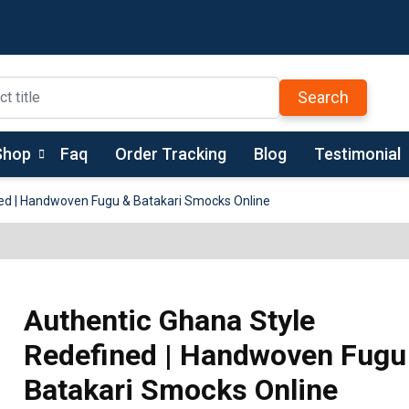
Search
Shop
Faq
Order Tracking
Blog
Testimonial
ed | Handwoven Fugu & Batakari Smocks Online
Authentic Ghana Style
Redefined | Handwoven Fugu
Batakari Smocks Online