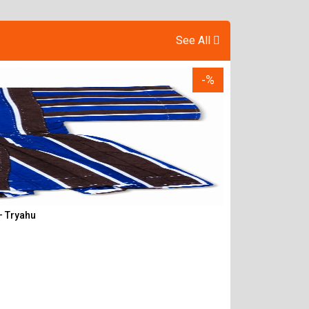
See All
-%
– Tryahu