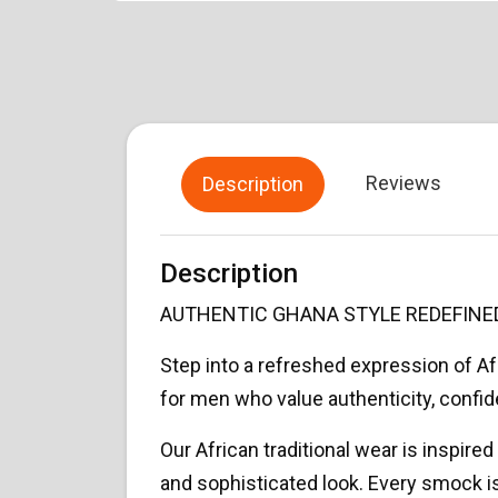
Reviews
Description
Description
AUTHENTIC GHANA STYLE REDEFINE
Step into a refreshed expression of 
for men who value authenticity, confi
Our African traditional wear is inspired
and sophisticated look. Every smock is 