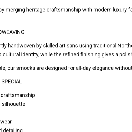
 by merging heritage craftsmanship with modern luxury fa
DWEAVING
tly handwoven by skilled artisans using traditional Nort
 cultural identity, while the refined finishing gives a po
ble, our smocks are designed for all-day elegance witho
 SPECIAL
 craftsmanship
 silhouette
 wear
d detailing