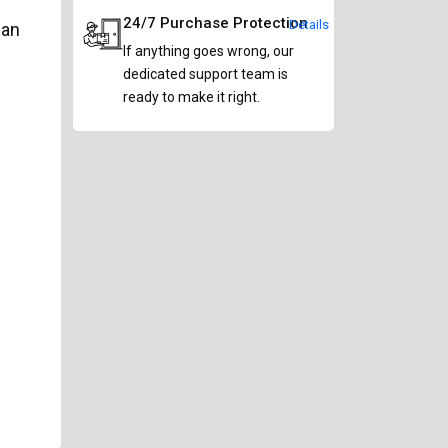
24/7 Purchase Protection
Details
can
If anything goes wrong, our
dedicated support team is
ready to make it right.