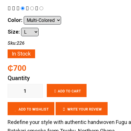
Color:
Size:
Sku:226
In Stock
₵700
Quantity
ADD TO CART
ADD TO WISHLIST
WRITE YOUR REVIEW
Redefine your style with authentic handwoven Fugu 
Batakari smocks from Tryahu. Northern Ghana