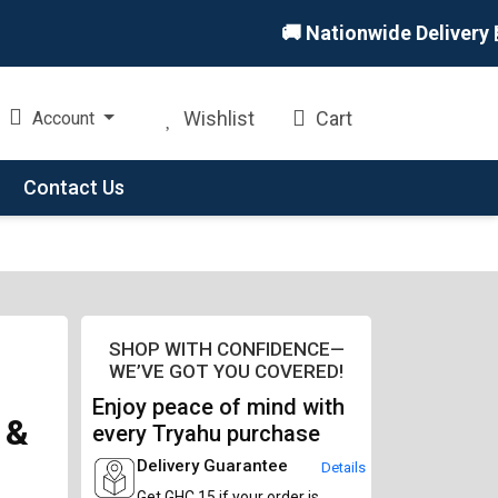
🚚 Nationwide Delivery 🏪 In
Wishlist
Cart
Account
Contact Us
SHOP WITH CONFIDENCE—
WE’VE GOT YOU COVERED!
Enjoy peace of mind with
 &
every Tryahu purchase
Delivery Guarantee
Details
Get GHC 15 if your order is