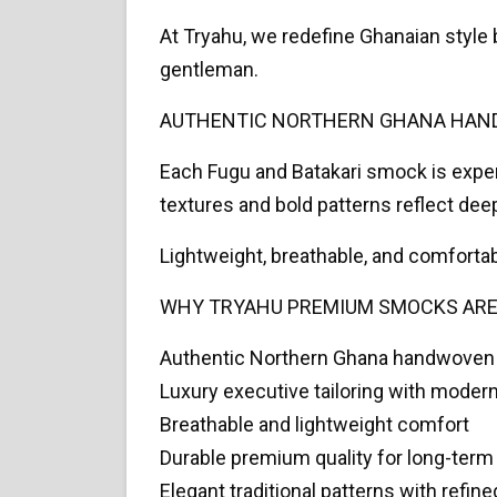
At Tryahu, we redefine Ghanaian style
gentleman.
AUTHENTIC NORTHERN GHANA HAN
Each Fugu and Batakari smock is exper
textures and bold patterns reflect deep
Lightweight, breathable, and comforta
WHY TRYAHU PREMIUM SMOCKS ARE
Authentic Northern Ghana handwoven
Luxury executive tailoring with modern
Breathable and lightweight comfort
Durable premium quality for long-term
Elegant traditional patterns with refine