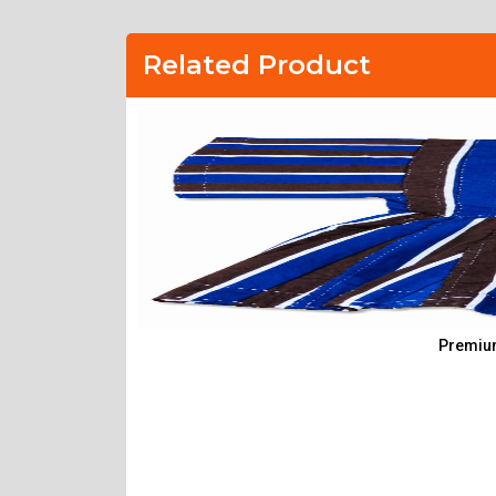
Related Product
Premium