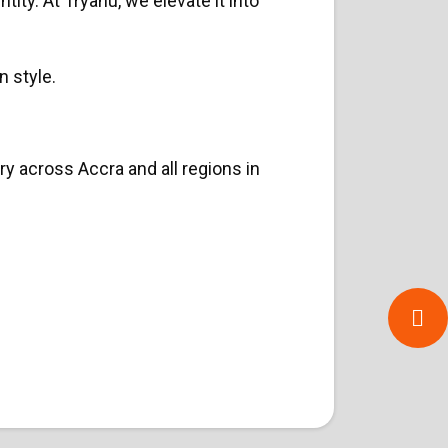
ity. At Tryahu, we elevate it into
n style.
y across Accra and all regions in